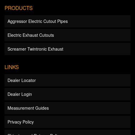
PRODUCTS
Aggressor Electric Cutout Pipes
Electric Exhaust Cutouts
Screamer Twintronic Exhaust
LINKS
Dealer Locator
Dealer Login
Measurement Guides
Privacy Policy