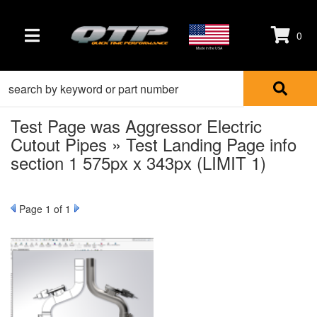
0
TOGGLE NAVIGATION
Made in the USA
Test Page was Aggressor Electric
Cutout Pipes » Test Landing Page info
section 1 575px x 343px (LIMIT 1)
Page
1
of 1