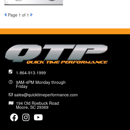
Page
1
of 1
1-864-913-1999
9AM-4PM Monday through
Friday
sales@quicktimeperformance.com
194 Old Roebuck Road
Moore, SC 29369