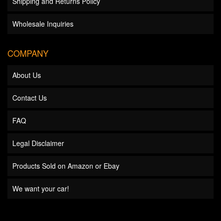
Shipping and Returns Policy
Wholesale Inquiries
COMPANY
About Us
Contact Us
FAQ
Legal Disclaimer
Products Sold on Amazon or Ebay
We want your car!