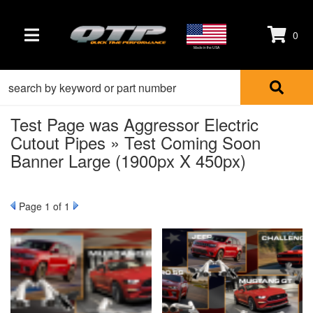
0
TOGGLE NAVIGATION
Made in the USA
Test Page was Aggressor Electric
Cutout Pipes » Test Coming Soon
Banner Large (1900px X 450px)
Page
1
of 1