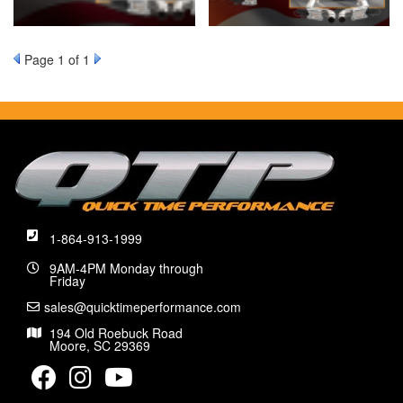
Page
1
of 1
1-864-913-1999
9AM-4PM Monday through
Friday
sales@quicktimeperformance.com
194 Old Roebuck Road
Moore, SC 29369