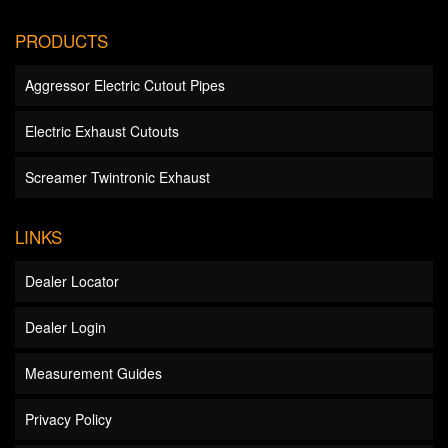
PRODUCTS
Aggressor Electric Cutout Pipes
Electric Exhaust Cutouts
Screamer Twintronic Exhaust
LINKS
Dealer Locator
Dealer Login
Measurement Guides
Privacy Policy