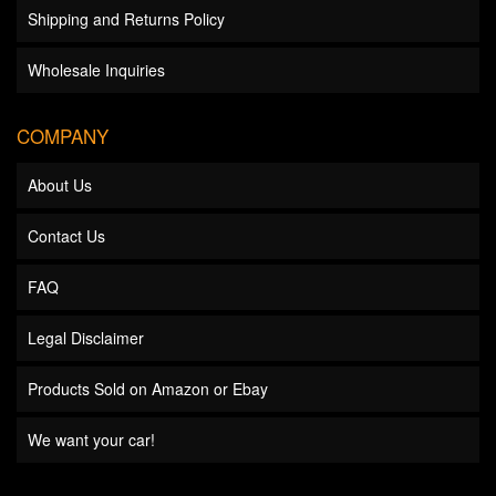
Shipping and Returns Policy
Wholesale Inquiries
COMPANY
About Us
Contact Us
FAQ
Legal Disclaimer
Products Sold on Amazon or Ebay
We want your car!