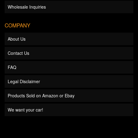
Wholesale Inquiries
COMPANY
About Us
Contact Us
FAQ
Legal Disclaimer
Products Sold on Amazon or Ebay
We want your car!