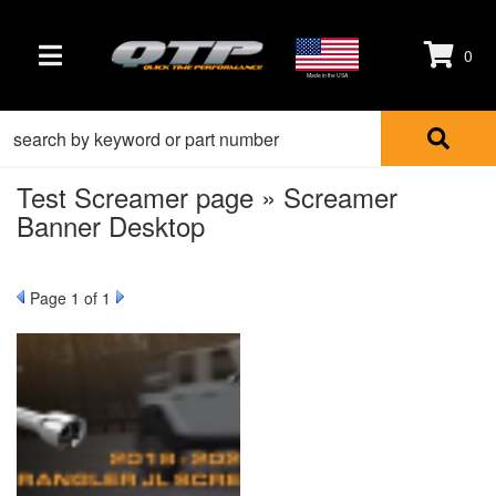
0
TOGGLE NAVIGATION
Made in the USA
Test Screamer page » Screamer
Banner Desktop
Page
1
of 1