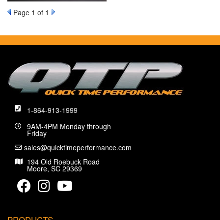
Page
1
of 1
1-864-913-1999
9AM-4PM Monday through
Friday
sales@quicktimeperformance.com
194 Old Roebuck Road
Moore, SC 29369
PRODUCTS