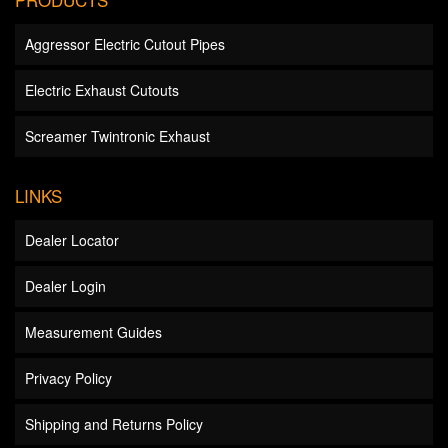
Aggressor Electric Cutout Pipes
Electric Exhaust Cutouts
Screamer Twintronic Exhaust
LINKS
Dealer Locator
Dealer Login
Measurement Guides
Privacy Policy
Shipping and Returns Policy