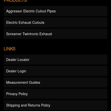
Aggressor Electric Cutout Pipes
Electric Exhaust Cutouts
Screamer Twintronic Exhaust
LINKS
Dealer Locator
Dealer Login
Measurement Guides
Privacy Policy
Shipping and Returns Policy