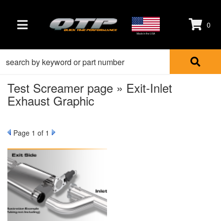
0
TOGGLE NAVIGATION
Made in the USA
Test Screamer page » Exit-Inlet
Exhaust Graphic
Page
1
of 1