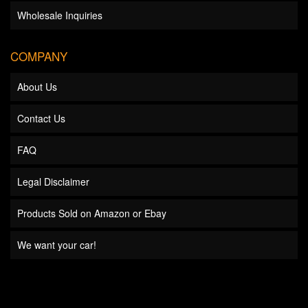
Wholesale Inquiries
COMPANY
About Us
Contact Us
FAQ
Legal Disclaimer
Products Sold on Amazon or Ebay
We want your car!