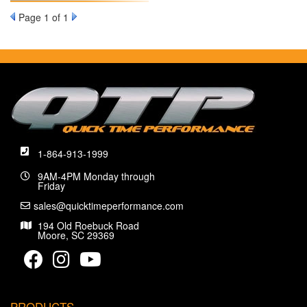
Page
1
of 1
1-864-913-1999
9AM-4PM Monday through
Friday
sales@quicktimeperformance.com
194 Old Roebuck Road
Moore, SC 29369
PRODUCTS