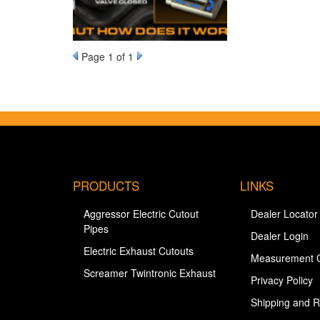
Page
1
of 1
PRODUCTS
LINKS
Aggressor Electric Cutout
Dealer Locator
Pipes
Dealer Login
Electric Exhaust Cutouts
Measurement 
Screamer Twintronic Exhaust
Privacy Policy
Shipping and R