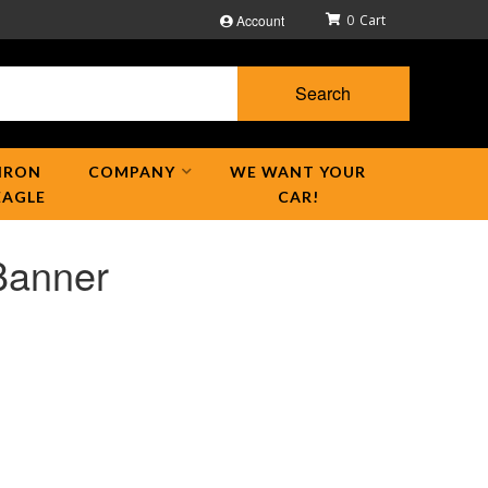
Account
0
Search
IRON
COMPANY
WE WANT YOUR
EAGLE
CAR!
Banner