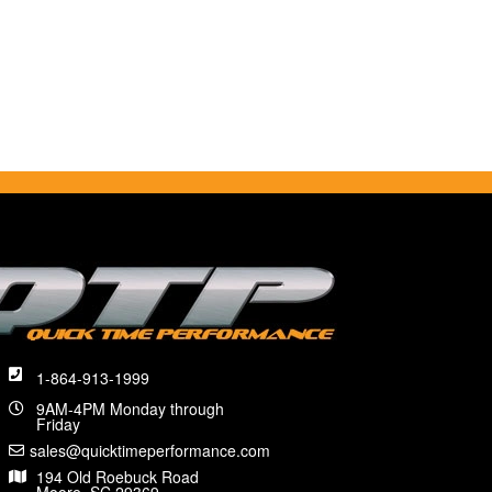
1-864-913-1999
9AM-4PM Monday through
Friday
sales@quicktimeperformance.com
194 Old Roebuck Road