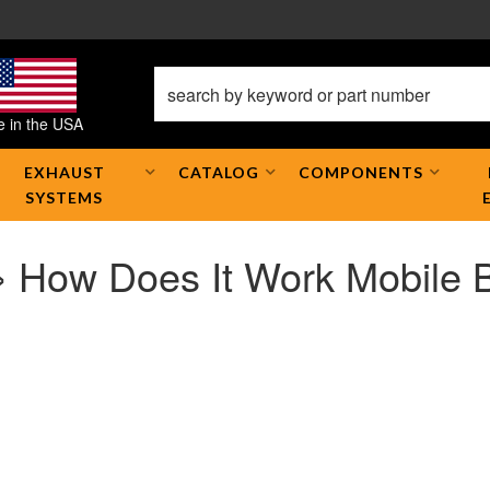
 in the USA
EXHAUST
CATALOG
COMPONENTS
SYSTEMS
» How Does It Work Mobile 