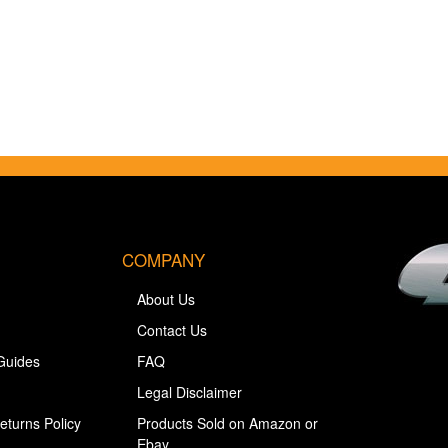
COMPANY
About Us
Contact Us
Guides
FAQ
Legal Disclaimer
eturns Policy
Products Sold on Amazon or
Ebay