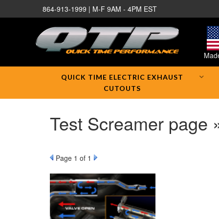
864-913-1999 | M-F 9AM - 4PM EST
Made
QUICK TIME ELECTRIC EXHAUST
CUTOUTS
Test Screamer page 
Page
1
of 1