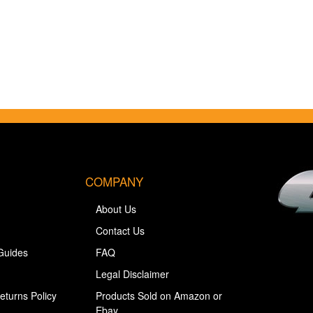
COMPANY
About Us
Contact Us
Guides
FAQ
Legal Disclaimer
eturns Policy
Products Sold on Amazon or
Ebay