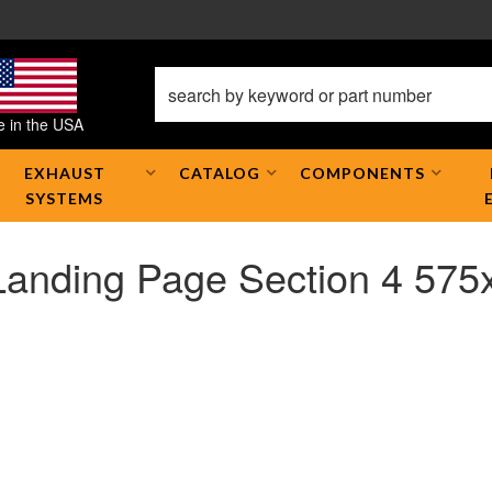
 in the USA
EXHAUST
CATALOG
COMPONENTS
SYSTEMS
Landing Page Section 4 575x