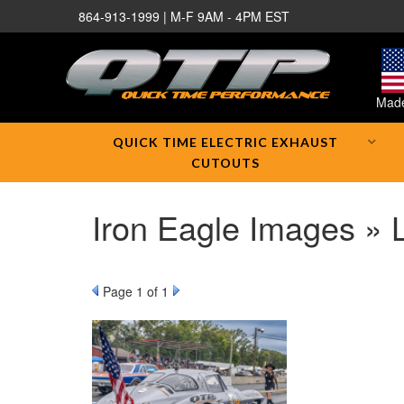
864-913-1999 | M-F 9AM - 4PM EST
Made
QUICK TIME ELECTRIC EXHAUST
CUTOUTS
Iron Eagle Images » 
Page
1
of 1