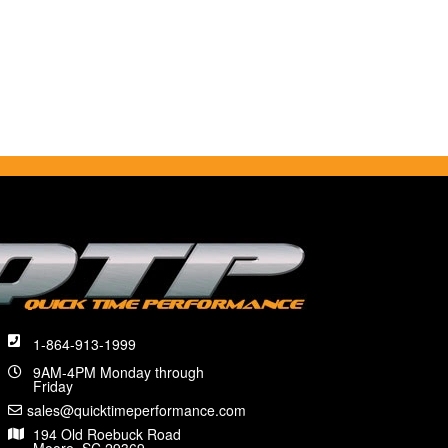
1-864-913-1999
9AM-4PM Monday through
Friday
sales@quicktimeperformance.com
194 Old Roebuck Road