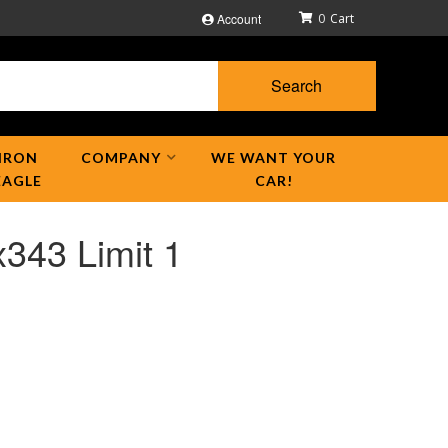
Account
0
Search
IRON
COMPANY
WE WANT YOUR
EAGLE
CAR!
343 Limit 1