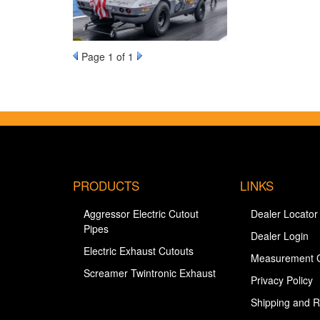
Page
1
of 1
PRODUCTS
LINKS
Aggressor Electric Cutout
Dealer Locator
Pipes
Dealer Login
Electric Exhaust Cutouts
Measurement 
Screamer Twintronic Exhaust
Privacy Policy
Shipping and R