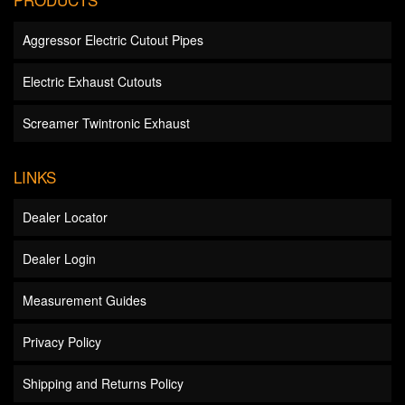
Aggressor Electric Cutout Pipes
Electric Exhaust Cutouts
Screamer Twintronic Exhaust
LINKS
Dealer Locator
Dealer Login
Measurement Guides
Privacy Policy
Shipping and Returns Policy