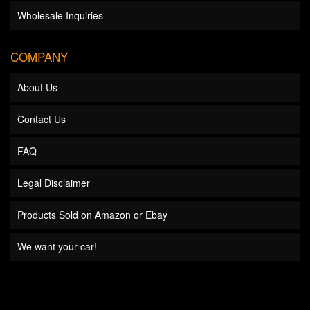
Wholesale Inquiries
COMPANY
About Us
Contact Us
FAQ
Legal Disclaimer
Products Sold on Amazon or Ebay
We want your car!