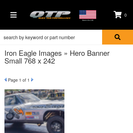
0
TOGGLE NAVIGATION
Made in the USA
Iron Eagle Images » Hero Banner
Small 768 x 242
Page
1
of 1