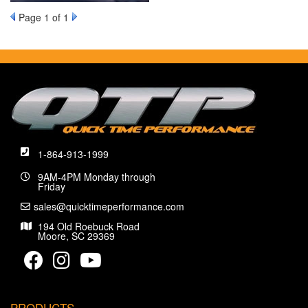
Page
1
of 1
1-864-913-1999
9AM-4PM Monday through
Friday
sales@quicktimeperformance.com
194 Old Roebuck Road
Moore, SC 29369
PRODUCTS