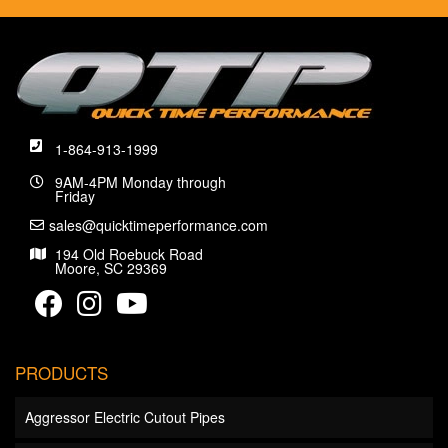
1-864-913-1999
9AM-4PM Monday through
Friday
sales@quicktimeperformance.com
194 Old Roebuck Road
Moore, SC 29369
PRODUCTS
Aggressor Electric Cutout Pipes