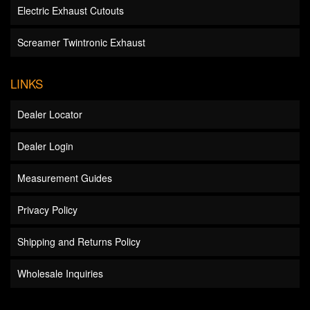
Electric Exhaust Cutouts
Screamer Twintronic Exhaust
LINKS
Dealer Locator
Dealer Login
Measurement Guides
Privacy Policy
Shipping and Returns Policy
Wholesale Inquiries