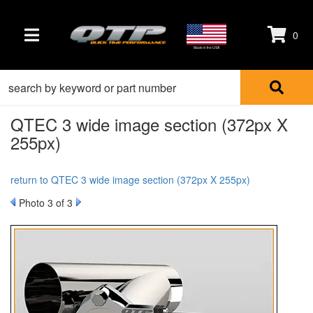
0
TOGGLE NAVIGATION
Made in the USA
QTEC 3 wide image section (372px X
255px)
return to QTEC 3 wide image section (372px X 255px)
Photo 3 of 3