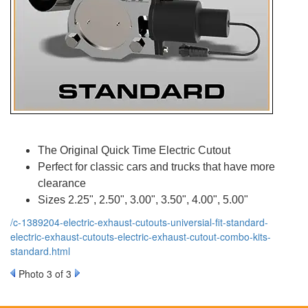
The Original Quick Time Electric Cutout
Perfect for classic cars and trucks that have more
clearance
Sizes 2.25", 2.50", 3.00", 3.50", 4.00", 5.00"
/c-1389204-electric-exhaust-cutouts-universial-fit-standard-
electric-exhaust-cutouts-electric-exhaust-cutout-combo-kits-
standard.html
Photo 3 of 3