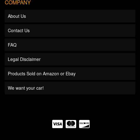
COMPANY
About Us
Contact Us
FAQ
Legal Disclaimer
Products Sold on Amazon or Ebay
We want your car!