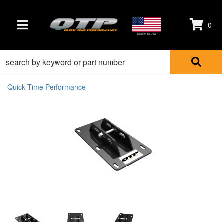
0
TOGGLE NAVIGATION
Made in the USA
Quick Time Performance