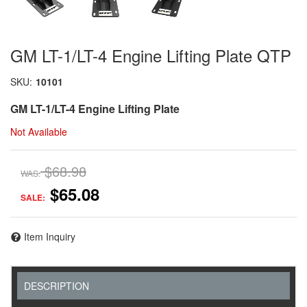
GM LT-1/LT-4 Engine Lifting Plate QTP
SKU:
10101
GM LT-1/LT-4 Engine Lifting Plate
Not Available
$68.98
WAS:
$65.08
SALE:
Item Inquiry
DESCRIPTION