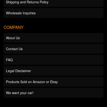
Shipping and Returns Policy
Wholesale Inquiries
COMPANY
About Us
Contact Us
FAQ
Legal Disclaimer
Products Sold on Amazon or Ebay
We want your car!