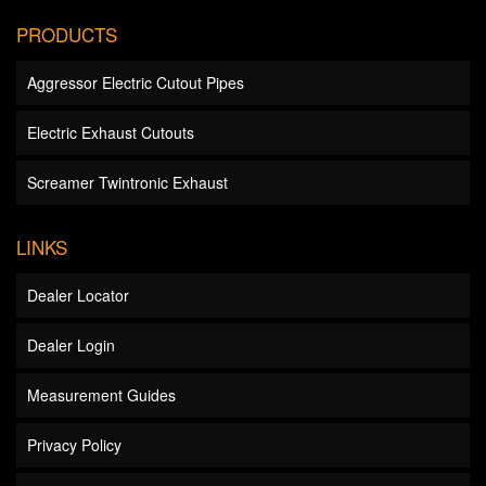
PRODUCTS
Aggressor Electric Cutout Pipes
Electric Exhaust Cutouts
Screamer Twintronic Exhaust
LINKS
Dealer Locator
Dealer Login
Measurement Guides
Privacy Policy