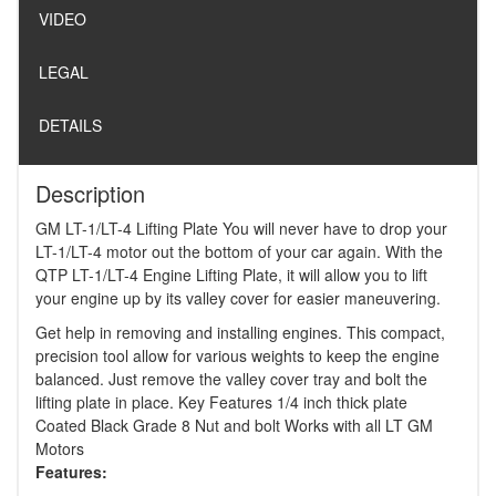
VIDEO
LEGAL
DETAILS
Description
GM LT-1/LT-4 Lifting Plate You will never have to drop your
LT-1/LT-4 motor out the bottom of your car again. With the
QTP LT-1/LT-4 Engine Lifting Plate, it will allow you to lift
your engine up by its valley cover for easier maneuvering.
Get help in removing and installing engines. This compact,
precision tool allow for various weights to keep the engine
balanced. Just remove the valley cover tray and bolt the
lifting plate in place. Key Features 1/4 inch thick plate
Coated Black Grade 8 Nut and bolt Works with all LT GM
Motors
Features: