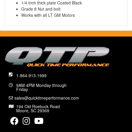
1/4 inch thick plate Coated Black
Grade 8 Nut and bolt
Works with all LT GM Motors
1-864-913-1999
9AM-4PM Monday through
Friday
sales@quicktimeperformance.com
194 Old Roebuck Road
Moore, SC 29369