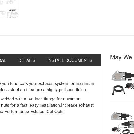
May We 
GAL
DETAILS
INSTALL DOCUMENTS
w you to uncork your exhaust system for maximum
ss steel and feature a highly polished finish.
welded with a 3/8 Inch flange for maximum
 nuts for a fast, easy installation.Increase exhaust
me Performance Exhaust Cut Outs.