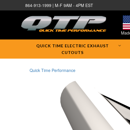
864-913-1999 | M-F 9AM - 4PM EST
Made
QUICK TIME ELECTRIC EXHAUST
CUTOUTS
Quick Time Performance