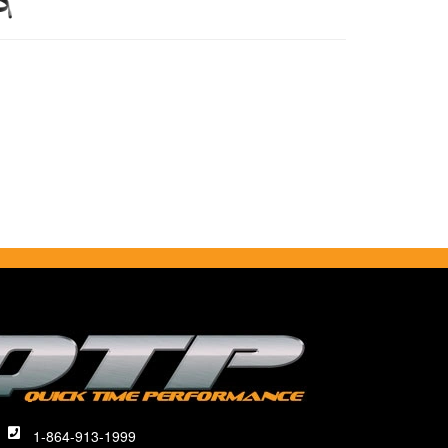
1-864-913-1999