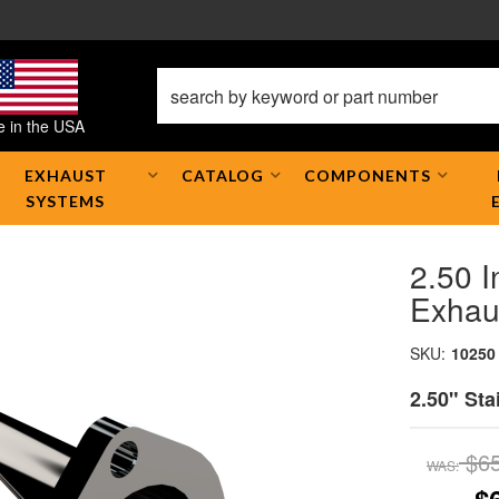
 in the USA
EXHAUST
CATALOG
COMPONENTS
SYSTEMS
2.50 I
Exhau
SKU:
10250
2.50" Sta
$6
WAS: