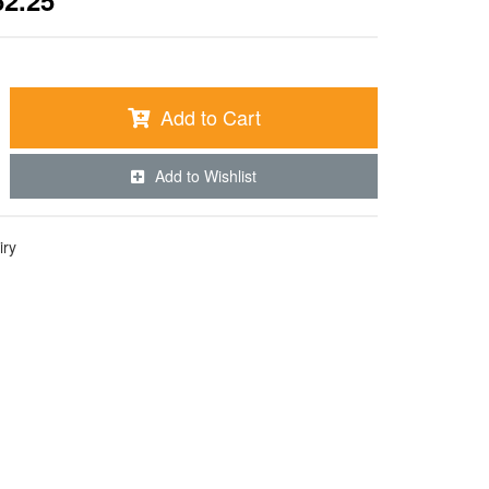
62.25
Add to Cart
Add to Wishlist
iry