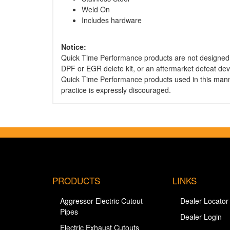
Weld On
Includes hardware
Notice:
Quick Time Performance products are not designed 
DPF or EGR delete kit, or an aftermarket defeat dev
Quick Time Performance products used in this mann
practice is expressly discouraged.
PRODUCTS
LINKS
Aggressor Electric Cutout
Dealer Locator
Pipes
Dealer Login
Electric Exhaust Cutouts