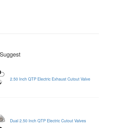
Suggest
2.50 Inch QTP Electric Exhaust Cutout Valve
Dual 2.50 Inch QTP Electric Cutout Valves