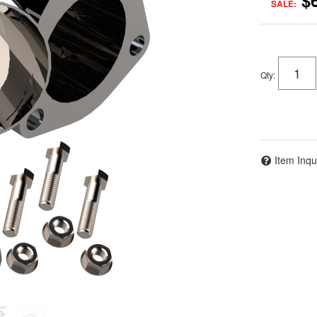
$
SALE:
Qty
:
Item Inqu