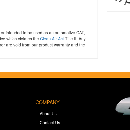
or intended to be used as an automotive CAT,
ice which violates the
Clean Air Act
.Title II. Any
er are void from our product warranty and the
COMPANY
About Us
Contact Us