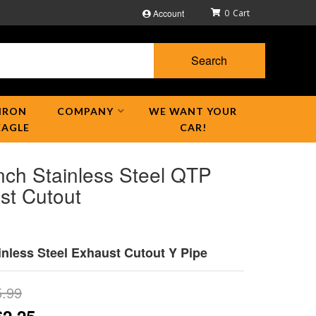
Account
0
Search
IRON
COMPANY
WE WANT YOUR
EAGLE
CAR!
nch Stainless Steel QTP
st Cutout
inless Steel Exhaust Cutout Y Pipe
5.99