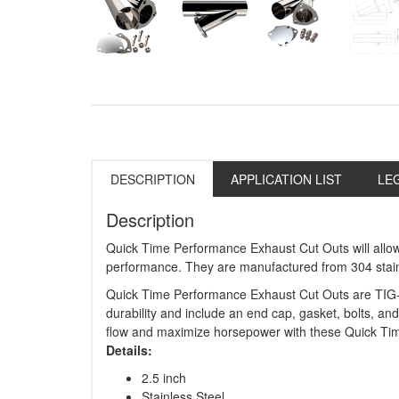
DESCRIPTION
APPLICATION LIST
LE
Description
Quick Time Performance Exhaust Cut Outs will allo
performance. They are manufactured from 304 stainle
Quick Time Performance Exhaust Cut Outs are TIG-
durability and include an end cap, gasket, bolts, and
flow and maximize horsepower with these Quick Ti
Details:
2.5 inch
Stainless Steel