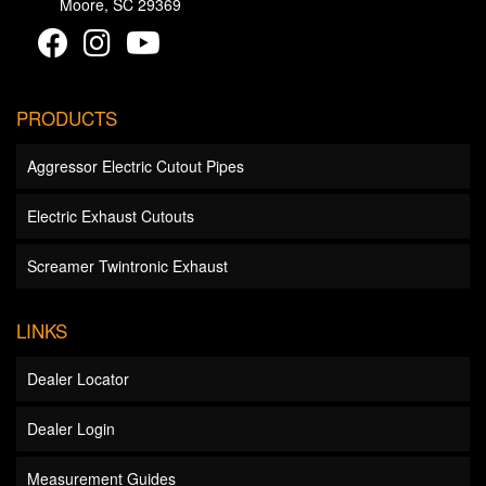
Moore, SC 29369
PRODUCTS
Aggressor Electric Cutout Pipes
Electric Exhaust Cutouts
Screamer Twintronic Exhaust
LINKS
Dealer Locator
Dealer Login
Measurement Guides