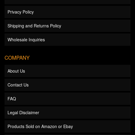
Privacy Policy
Shipping and Returns Policy
Wholesale Inquiries
COMPANY
About Us
Contact Us
FAQ
Legal Disclaimer
Products Sold on Amazon or Ebay