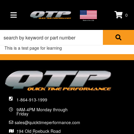
0
TOGGLE NAVIGATION
Made in the USA
This is a test page for learning
1-864-913-1999
9AM-4PM Monday through
Friday
sales@quicktimeperformance.com
194 Old Roebuck Road