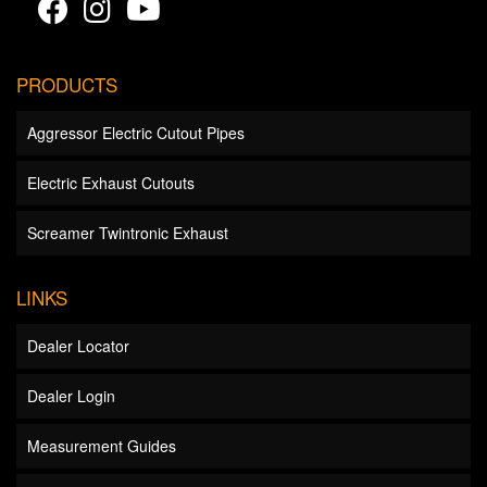
PRODUCTS
Aggressor Electric Cutout Pipes
Electric Exhaust Cutouts
Screamer Twintronic Exhaust
LINKS
Dealer Locator
Dealer Login
Measurement Guides