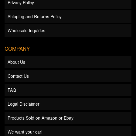
Privacy Policy
Shipping and Returns Policy
Wholesale Inquiries
COMPANY
About Us
Contact Us
FAQ
Legal Disclaimer
Products Sold on Amazon or Ebay
We want your car!