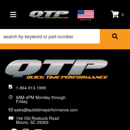
0
TOGGLE NAVIGATION
Made in the USA
1-864-913-1999
9AM-4PM Monday through
Friday
sales@quicktimeperformance.com
194 Old Roebuck Road
Moore, SC 29369