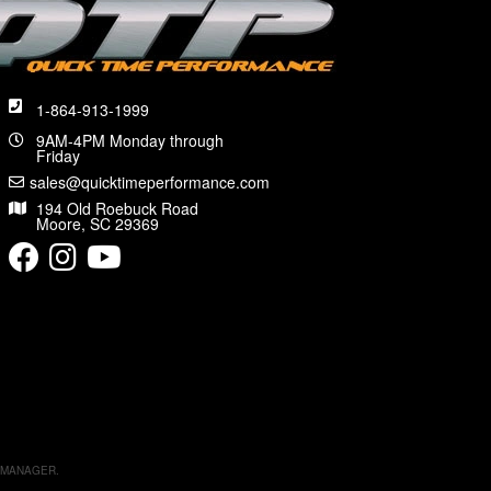
1-864-913-1999
9AM-4PM Monday through
Friday
sales@quicktimeperformance.com
194 Old Roebuck Road
Moore, SC 29369
 MANAGER
.