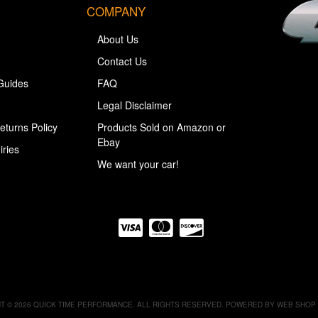
COMPANY
About Us
Contact Us
Guides
FAQ
Legal Disclaimer
eturns Policy
Products Sold on Amazon or
Ebay
iries
We want your car!
T © 2026 QUICK TIME PERFORMANCE. ALL RIGHTS RESERVED.
POWERED BY
WEB SHOP