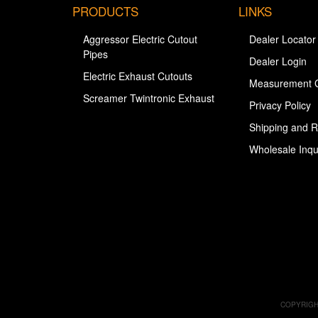
PRODUCTS
LINKS
Aggressor Electric Cutout
Dealer Locator
Pipes
Dealer Login
Electric Exhaust Cutouts
Measurement 
Screamer Twintronic Exhaust
Privacy Policy
Shipping and R
Wholesale Inqu
COPYRIGH