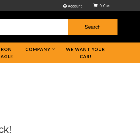
Account
0
Search
IRON
COMPANY
WE WANT YOUR
EAGLE
CAR!
ck!