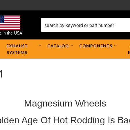
 in the USA
EXHAUST
CATALOG
COMPONENTS
SYSTEMS
1
Magnesium Wheels
lden Age Of Hot Rodding Is Ba