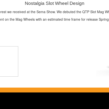
Nostalgia Slot Wheel Design
nterest we received at the Sema Show. We debuted the QTP Slot Mag Wh
ment on the Mag Wheels with an estimated time frame for release Spring