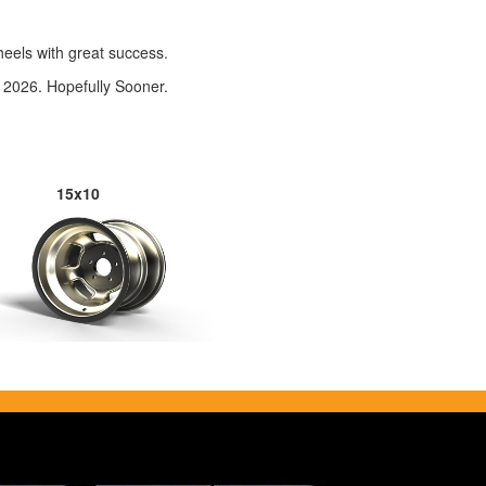
eels with great success.
 2026. Hopefully Sooner.
15x10