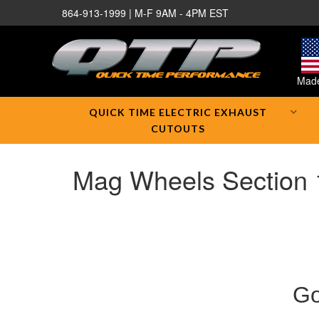
864-913-1999 | M-F 9AM - 4PM EST
Made
QUICK TIME ELECTRIC EXHAUST
CUTOUTS
Mag Wheels Section 
Go