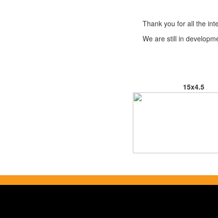
Thank you for all the i
We are still in develop
15x4.5