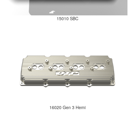
15010 SBC
16020 Gen 3 Hemi