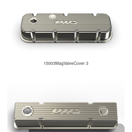
15003MagValveCover 3