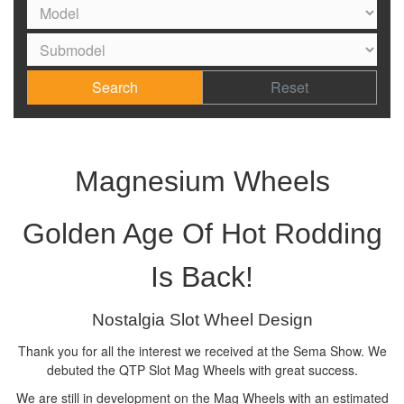
Search
Reset
Magnesium Wheels
Golden Age Of Hot Rodding
Is Back!
Nostalgia Slot Wheel Design
Thank you for all the interest we received at the Sema Show. We
debuted the QTP Slot Mag Wheels with great success.
We are still in development on the Mag Wheels with an estimated