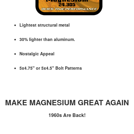
Lightest structural metal
30% lighter than aluminum.
Nostalgic Appeal
5x4.75" or 5x4.5" Bolt Patterns
MAKE MAGNESIUM GREAT AGAIN
1960s Are Back!