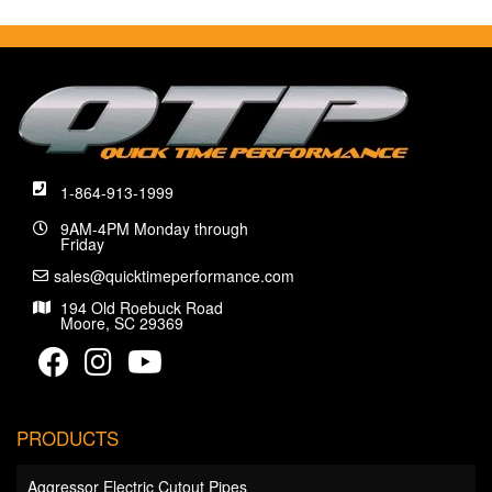
1-864-913-1999
9AM-4PM Monday through
Friday
sales@quicktimeperformance.com
194 Old Roebuck Road
Moore, SC 29369
PRODUCTS
Aggressor Electric Cutout Pipes