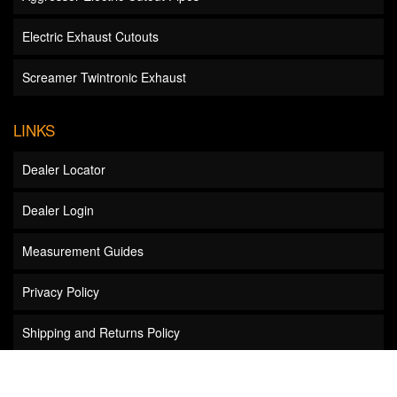
Electric Exhaust Cutouts
Screamer Twintronic Exhaust
LINKS
Dealer Locator
Dealer Login
Measurement Guides
Privacy Policy
Shipping and Returns Policy
Wholesale Inquiries