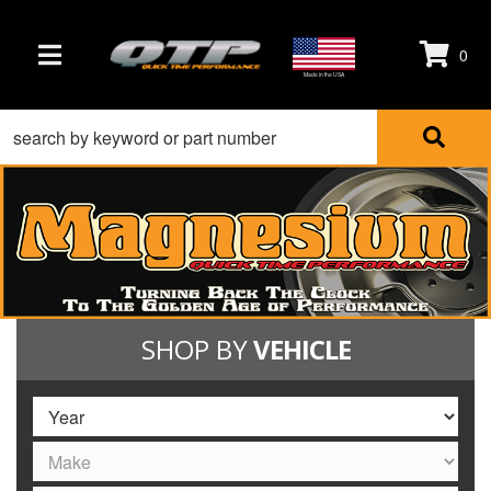
0
TOGGLE NAVIGATION
Made in the USA
SHOP BY
VEHICLE