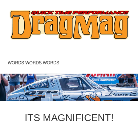
WORDS WORDS WORDS
ITS MAGNIFICENT!