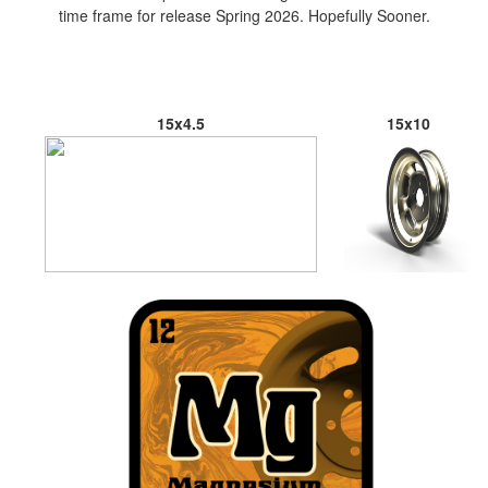
time frame for release Spring 2026. Hopefully Sooner.
15x4.5
15x10