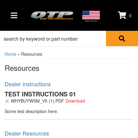
0
TOGGLE NAVIGATION
Made in the USA
Home
»
Resources
Resources
Dealer Instructions
TEST INSTRUCTIONS 01
WHYBUYWSM_V5 (1).PDF
Some test description here.
Dealer Resources