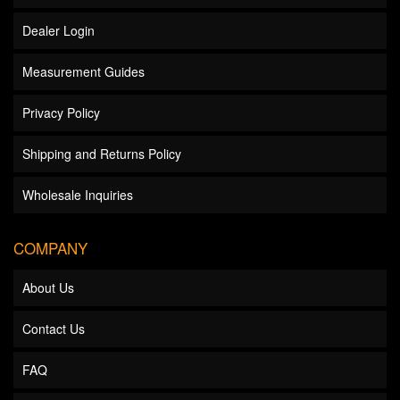
Dealer Login
Measurement Guides
Privacy Policy
Shipping and Returns Policy
Wholesale Inquiries
COMPANY
About Us
Contact Us
FAQ