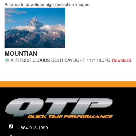
An area to download high-resolution images.
MOUNTIAN
ALTITUDE-CLOUDS-COLD-DAYLIGHT-417173.JPG
1-864-913-1999