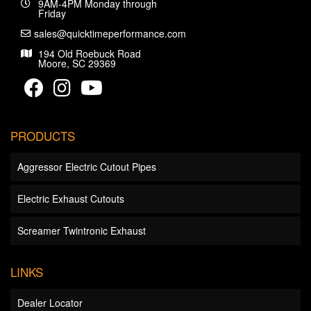
9AM-4PM Monday through
Friday
sales@quicktimeperformance.com
194 Old Roebuck Road
Moore, SC 29369
PRODUCTS
Aggressor Electric Cutout Pipes
Electric Exhaust Cutouts
Screamer Twintronic Exhaust
LINKS
Dealer Locator