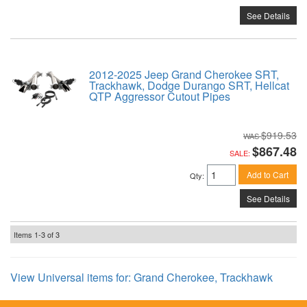
See Details
2012-2025 Jeep Grand Cherokee SRT,
Trackhawk, Dodge Durango SRT, Hellcat
QTP Aggressor Cutout Pipes
$919.53
$867.48
SALE:
Add to Cart
Qty
:
See Details
Items
1-
3
of
3
View Universal items for:
Grand Cherokee
,
Trackhawk