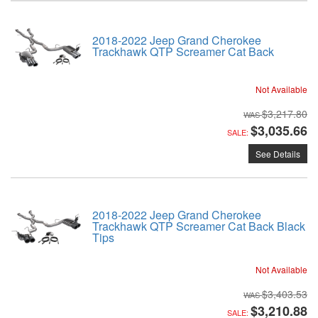
2018-2022 Jeep Grand Cherokee
Trackhawk QTP Screamer Cat Back
Not Available
$3,217.80
$3,035.66
SALE:
See Details
2018-2022 Jeep Grand Cherokee
Trackhawk QTP Screamer Cat Back Black
Tips
Not Available
$3,403.53
$3,210.88
SALE: