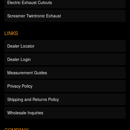
Electric Exhaust Cutouts
Screamer Twintronic Exhaust
LINKS
Dealer Locator
Dealer Login
Measurement Guides
Privacy Policy
Shipping and Returns Policy
Wholesale Inquiries
COMPANY