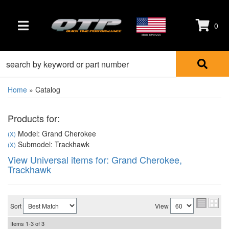
0
TOGGLE NAVIGATION
Made in the USA
Home
»
Catalog
Products for:
Model: Grand Cherokee
(X)
Submodel: Trackhawk
(X)
View Universal items for:
Grand Cherokee
,
Trackhawk
Sort
View
Items
1-
3
of
3