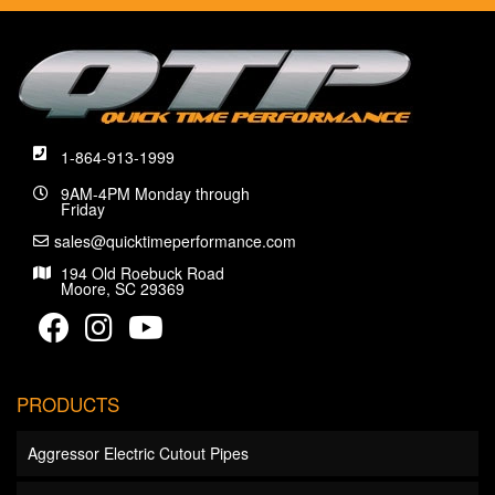
1-864-913-1999
9AM-4PM Monday through
Friday
sales@quicktimeperformance.com
194 Old Roebuck Road
Moore, SC 29369
PRODUCTS
Aggressor Electric Cutout Pipes