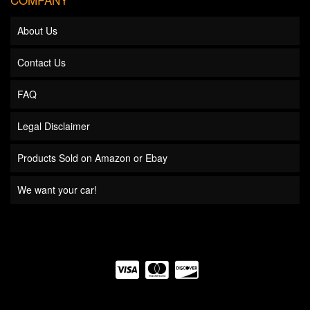
About Us
Contact Us
FAQ
Legal Disclaimer
Products Sold on Amazon or Ebay
We want your car!