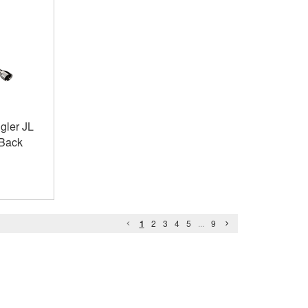
gler JL
 Back
1
2
3
4
5
...
9