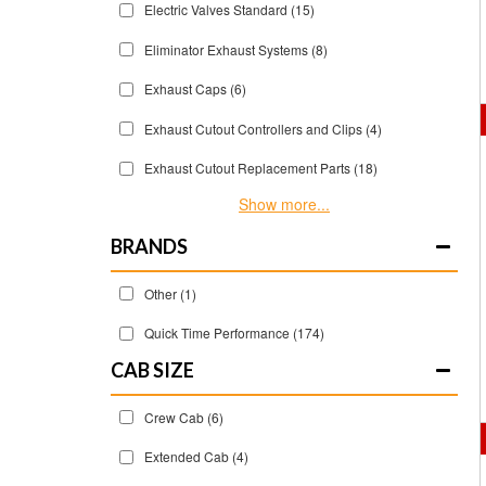
Electric Valves Standard
(15)
Eliminator Exhaust Systems
(8)
Exhaust Caps
(6)
Exhaust Cutout Controllers and Clips
(4)
Exhaust Cutout Replacement Parts
(18)
Show more...
BRANDS
Other
(1)
Quick Time Performance
(174)
CAB SIZE
Crew Cab
(6)
Extended Cab
(4)