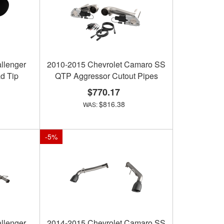
llenger
2010-2015 Chevrolet Camaro SS
d Tip
QTP Aggressor Cutout Pipes
$770.17
$816.38
-
5
%
llenger
2014-2015 Chevrolet Camaro SS