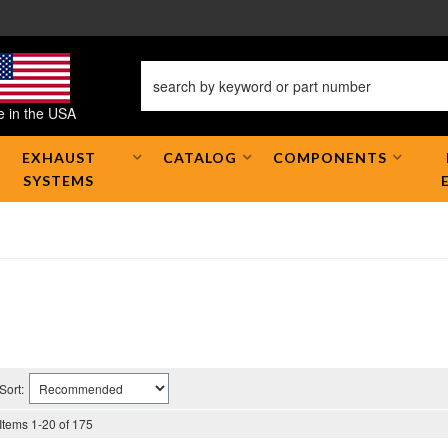
 in the USA
EXHAUST
CATALOG
COMPONENTS
SYSTEMS
Sort:
Items
1
-
20
of
175