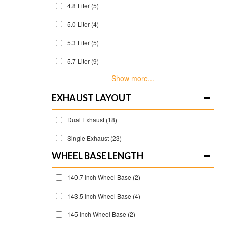
4.8 Liter
(5)
5.0 Liter
(4)
5.3 Liter
(5)
5.7 Liter
(9)
Show more...
EXHAUST LAYOUT
Dual Exhaust
(18)
Single Exhaust
(23)
WHEEL BASE LENGTH
140.7 Inch Wheel Base
(2)
143.5 Inch Wheel Base
(4)
145 Inch Wheel Base
(2)