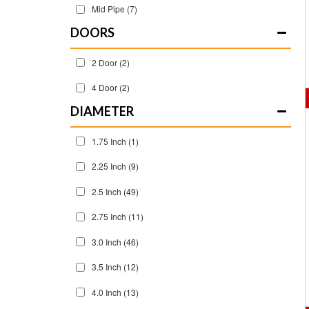
Mid Pipe
(7)
DOORS
2 Door
(2)
4 Door
(2)
DIAMETER
1.75 Inch
(1)
2.25 Inch
(9)
2.5 Inch
(49)
2.75 Inch
(11)
3.0 Inch
(46)
3.5 Inch
(12)
4.0 Inch
(13)