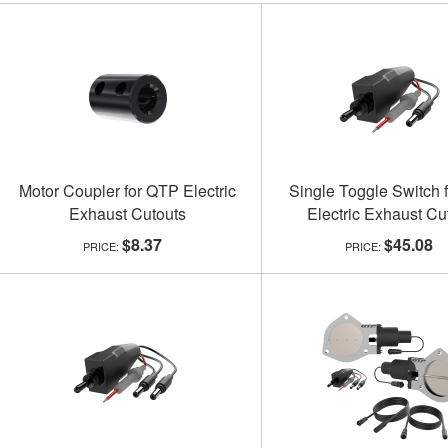
Motor Coupler for QTP Electric
Single Toggle Switch 
Exhaust Cutouts
Electric Exhaust Cu
$8.37
$45.08