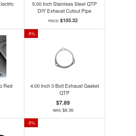
lectric
5.00 Inch Stainless Steel QTP
DIY Exhaust Cutout Pipe
$105.32
-
5
%
ip Red
4.00 Inch 3 Bolt Exhaust Gasket
QTP
$7.89
$8.36
-
5
%