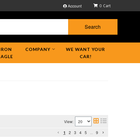
Account
0
Search
IRON
COMPANY
WE WANT YOUR
EAGLE
CAR!
View:
1
2
3
4
5
...
9