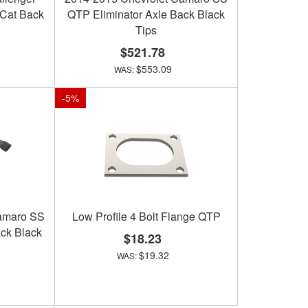
 Cat Back
QTP Eliminator Axle Back Black
Tips
$521.78
$553.09
-
5
%
amaro SS
Low Profile 4 Bolt Flange QTP
ck Black
$18.23
$19.32