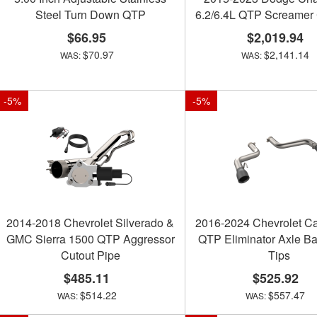
Steel Turn Down QTP
6.2/6.4L QTP Screamer
$66.95
$2,019.94
$70.97
$2,141.14
-
5
%
-
5
%
2014-2018 Chevrolet Silverado &
2016-2024 Chevrolet C
GMC Sierra 1500 QTP Aggressor
QTP Eliminator Axle Ba
Cutout Pipe
Tips
$485.11
$525.92
$514.22
$557.47