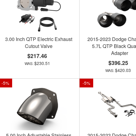
3.00 Inch QTP Electric Exhaust
2015-2023 Dodge Cha
Cutout Valve
5.7L QTP Black Qua
Adapter
$217.46
$396.25
$230.51
$420.03
-
5
%
-
5
%
5.00 Inch Adjustable Stainless
2015-2023 Dodge Cha