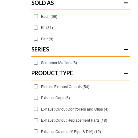
SOLD AS
Each
(66)
Kit
(81)
Pair
(9)
SERIES
Screamer Mufflers
(8)
Electric Exhaust Cutouts
(54)
Exhaust Caps
(6)
Exhaust Cutout Controllers and Clips
(4)
Exhaust Cutout Replacement Parts
(18)
Exhaust Cutouts (Y Pipe & DIY)
(12)