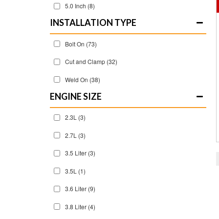
5.0 Inch
(8)
INSTALLATION TYPE
Bolt On
(73)
Cut and Clamp
(32)
Weld On
(38)
ENGINE SIZE
2.3L
(3)
2.7L
(3)
3.5 Liter
(3)
3.5L
(1)
3.6 Liter
(9)
3.8 Liter
(4)