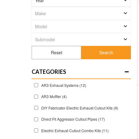
Search
CATEGORIES
AR3 Exhaust Systems
(12)
AR3 Muffler
(4)
DIY Fabricator Electric Exhaust Cutout Kits
(9)
Direct Fit Aggressor Cutout Pipes
(17)
Electric Exhaust Cutout Combo Kits
(11)