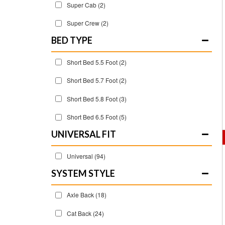
Super Cab
(2)
Super Crew
(2)
BED TYPE
Short Bed 5.5 Foot
(2)
Short Bed 5.7 Foot
(2)
Short Bed 5.8 Foot
(3)
Short Bed 6.5 Foot
(5)
UNIVERSAL FIT
Universal
(94)
SYSTEM STYLE
Axle Back
(18)
Cat Back
(24)