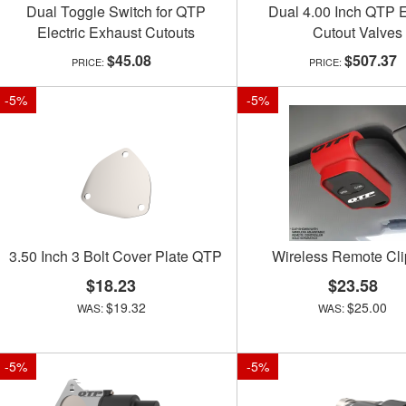
Dual Toggle Switch for QTP
Dual 4.00 Inch QTP E
Electric Exhaust Cutouts
Cutout Valves
$45.08
$507.37
-
5
%
-
5
%
3.50 Inch 3 Bolt Cover Plate QTP
Wireless Remote Cl
$18.23
$23.58
$19.32
$25.00
-
5
%
-
5
%