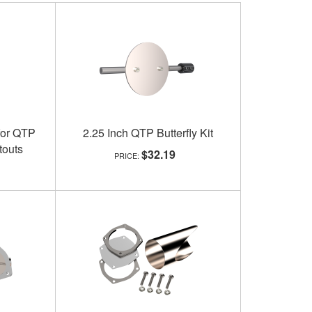
for QTP
2.25 Inch QTP Butterfly Kit
touts
$32.19