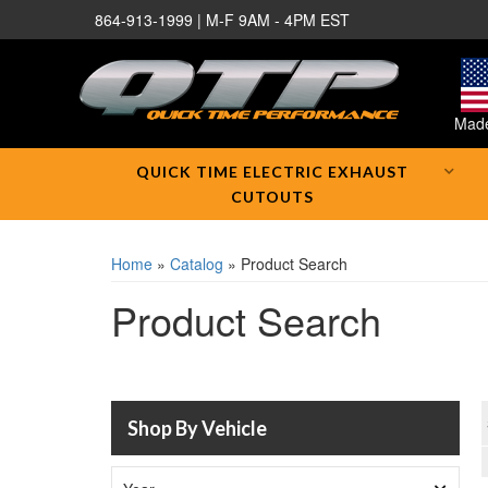
864-913-1999 | M-F 9AM - 4PM EST
Made
QUICK TIME ELECTRIC EXHAUST
CUTOUTS
Home
»
Catalog
»
Product Search
Product Search
Shop By Vehicle