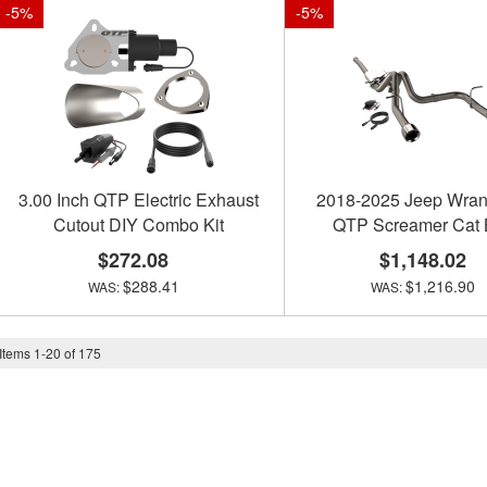
-
5
%
-
5
%
3.00 Inch QTP Electric Exhaust
2018-2025 Jeep Wran
Cutout DIY Combo Kit
QTP Screamer Cat
$272.08
$1,148.02
$288.41
$1,216.90
Items
1
-
20
of
175