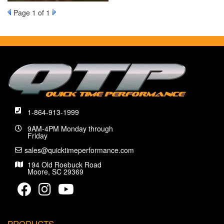
Page
1
of 1
1-864-913-1999
9AM-4PM Monday through
Friday
sales@quicktimeperformance.com
194 Old Roebuck Road
Moore, SC 29369
PRODUCTS