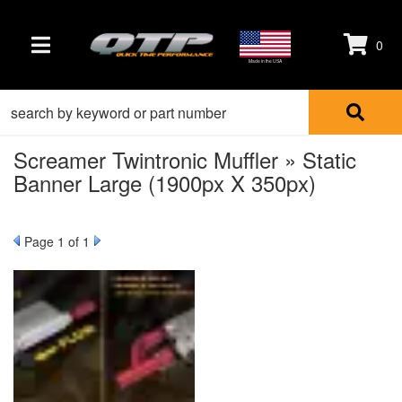
0
TOGGLE NAVIGATION
Made in the USA
Screamer Twintronic Muffler » Static
Banner Large (1900px X 350px)
Page
1
of 1