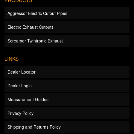
Aggressor Electric Cutout Pipes
Electric Exhaust Cutouts
Screamer Twintronic Exhaust
LINKS
Dealer Locator
Dealer Login
Measurement Guides
Privacy Policy
Shipping and Returns Policy