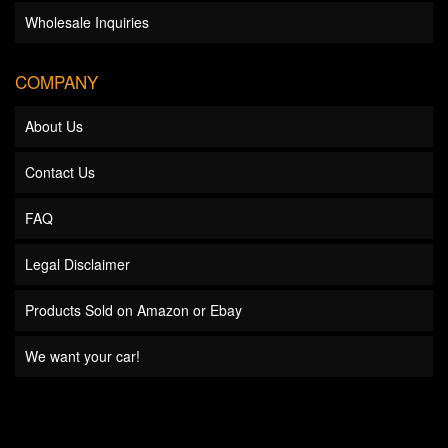
Wholesale Inquiries
COMPANY
About Us
Contact Us
FAQ
Legal Disclaimer
Products Sold on Amazon or Ebay
We want your car!