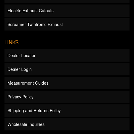
Electric Exhaust Cutouts
Screamer Twintronic Exhaust
LINKS
Dealer Locator
Dealer Login
Measurement Guides
Privacy Policy
Shipping and Returns Policy
Wholesale Inquiries