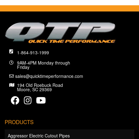
1-864-913-1999
9AM-4PM Monday through
Friday
sales@quicktimeperformance.com
194 Old Roebuck Road
Moore, SC 29369
PRODUCTS
Aggressor Electric Cutout Pipes