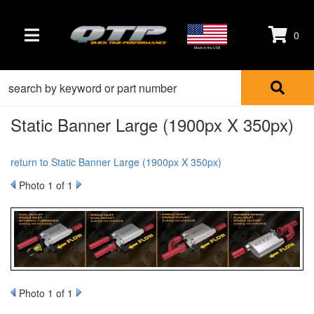
0
TOGGLE NAVIGATION
Made in the USA
Static Banner Large (1900px X 350px)
return to Static Banner Large (1900px X 350px)
Photo 1 of 1
Photo 1 of 1