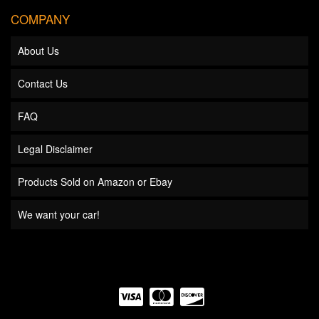
COMPANY
About Us
Contact Us
FAQ
Legal Disclaimer
Products Sold on Amazon or Ebay
We want your car!