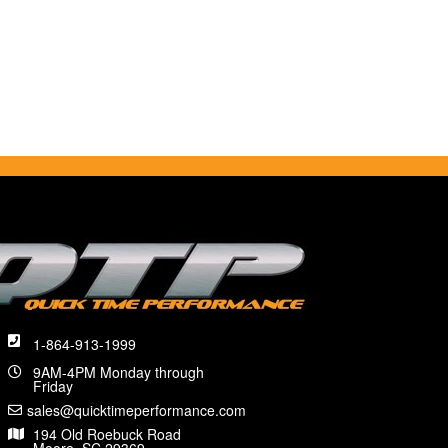
1-864-913-1999
9AM-4PM Monday through
Friday
sales@quicktimeperformance.com
194 Old Roebuck Road