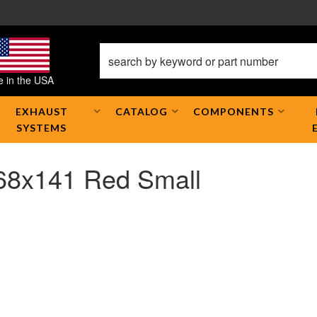
 in the USA
EXHAUST
CATALOG
COMPONENTS
SYSTEMS
768x141 Red Small