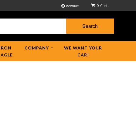
Account
0
Search
IRON
COMPANY
WE WANT YOUR
EAGLE
CAR!