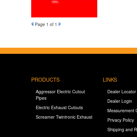
Page
1
of 1
PRODUCTS
LINKS
Aggressor Electric Cutout
Dealer Locator
Pipes
Dealer Login
Electric Exhaust Cutouts
Measurement 
Screamer Twintronic Exhaust
Privacy Policy
Shipping and R