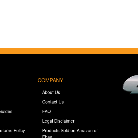
COMPANY
About Us
Contact Us
Guides
FAQ
Legal Disclaimer
eturns Policy
Products Sold on Amazon or
Ebay