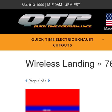
864-913-1999 | M-F 9AM - 4PM EST
Made
QUICK TIME ELECTRIC EXHAUST
CUTOUTS
Wireless Landing » 
Page
1
of 1