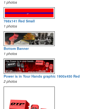
1 photos
768x141 Red Small
1 photos
Bottom Banner
1 photos
Power is in Your Hands graphic 1900x450 Red
2 photos