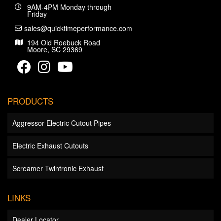
9AM-4PM Monday through
Friday
sales@quicktimeperformance.com
194 Old Roebuck Road
Moore, SC 29369
PRODUCTS
Aggressor Electric Cutout Pipes
Electric Exhaust Cutouts
Screamer Twintronic Exhaust
LINKS
Dealer Locator