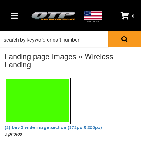
0
TOGGLE NAVIGATION
Made in the USA
Landing page Images » Wireless
Landing
(2) Dev 3 wide image section (372px X 255px)
3 photos