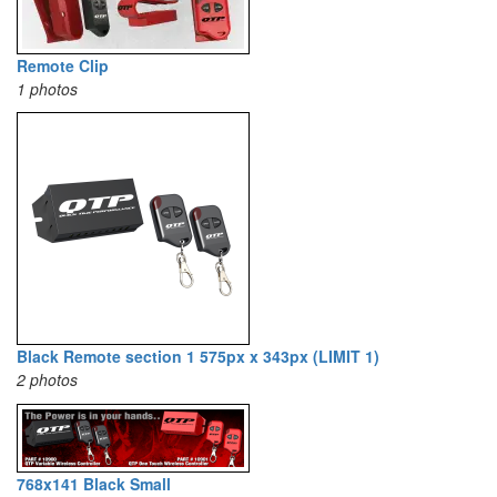
Remote Clip
1 photos
Black Remote section 1 575px x 343px (LIMIT 1)
2 photos
768x141 Black Small