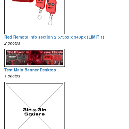
Red Remote info section 2 575px x 343px (LIMIT 1)
2 photos
Test Main Banner Desktop
1 photos