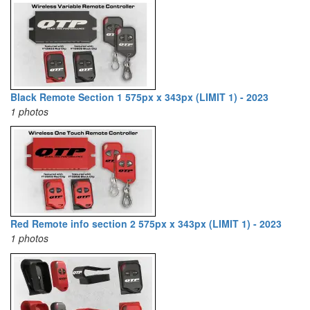
Black Remote Section 1 575px x 343px (LIMIT 1) - 2023
1 photos
Red Remote info section 2 575px x 343px (LIMIT 1) - 2023
1 photos