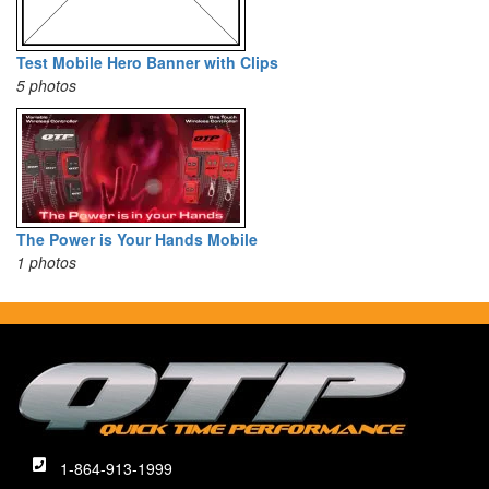
Test Mobile Hero Banner with Clips
5 photos
The Power is Your Hands Mobile
1 photos
1-864-913-1999