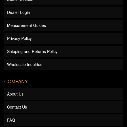
Dealer Login
Measurement Guides
Privacy Policy
Shipping and Returns Policy
Wholesale Inquiries
COMPANY
About Us
Contact Us
FAQ