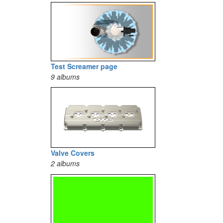
Test Screamer page
9 albums
Valve Covers
2 albums