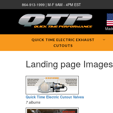
864-913-1999 | M-F 9AM - 4PM EST
Made
QUICK TIME ELECTRIC EXHAUST
CUTOUTS
Landing page Images
Quick Time Electric Cutout Valves
7 albums