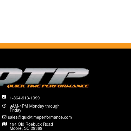
1-864-913-1999
9AM-4PM Monday through
Friday
sales@quicktimeperformance.com
194 Old Roebuck Road
Moore, SC 29369