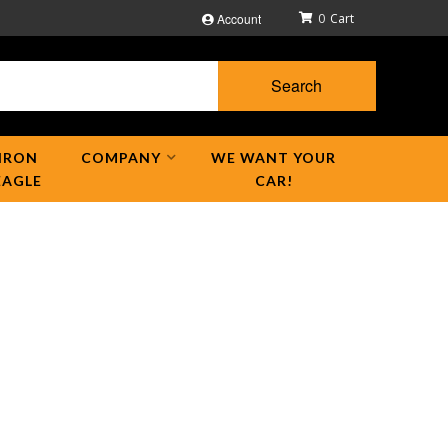
Account
0
Search
IRON
COMPANY
WE WANT YOUR
EAGLE
CAR!