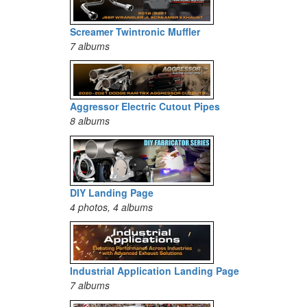
Screamer Twintronic Muffler
7 albums
Aggressor Electric Cutout Pipes
8 albums
DIY Landing Page
4 photos, 4 albums
Industrial Application Landing Page
7 albums