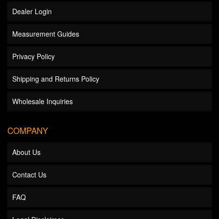
Dealer Login
Measurement Guides
Privacy Policy
Shipping and Returns Policy
Wholesale Inquiries
COMPANY
About Us
Contact Us
FAQ