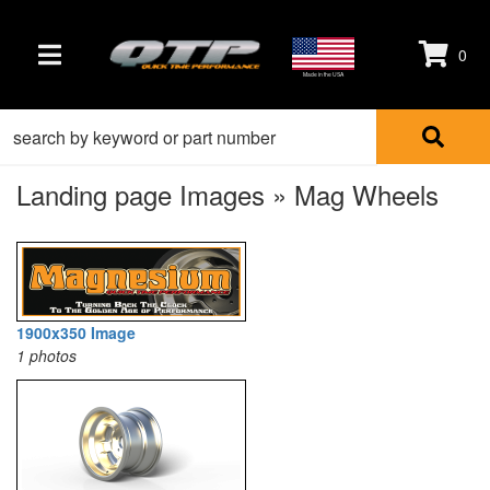
0
TOGGLE NAVIGATION
Made in the USA
Landing page Images » Mag Wheels
1900x350 Image
1 photos