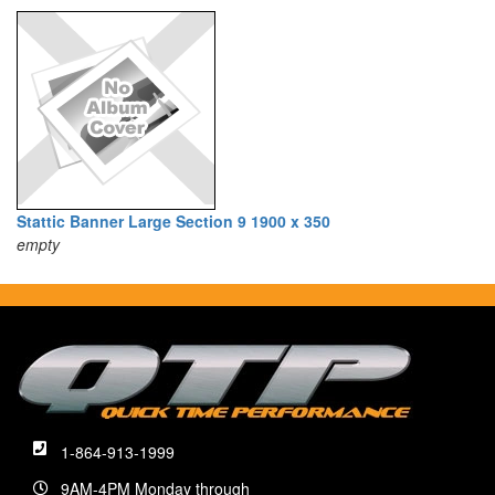
Stattic Banner Large Section 9 1900 x 350
empty
1-864-913-1999
9AM-4PM Monday through