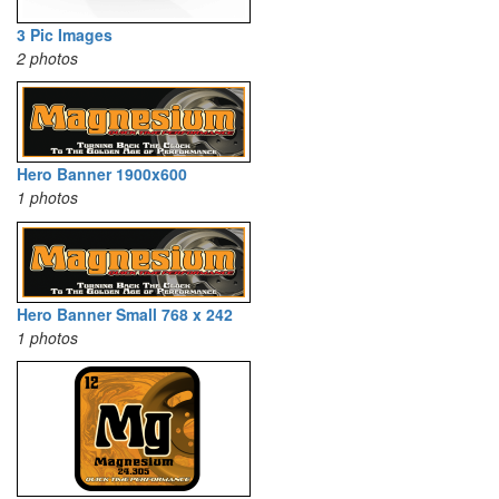
3 Pic Images
2 photos
Hero Banner 1900x600
1 photos
Hero Banner Small 768 x 242
1 photos