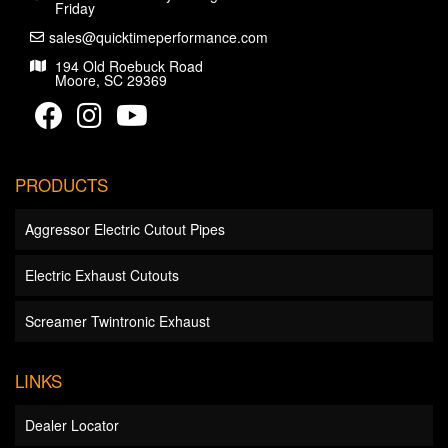
Friday
sales@quicktimeperformance.com
194 Old Roebuck Road
Moore, SC 29369
PRODUCTS
Aggressor Electric Cutout Pipes
Electric Exhaust Cutouts
Screamer Twintronic Exhaust
LINKS
Dealer Locator