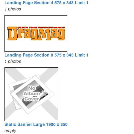
Landing Page Section 4 575 x 343 Limit 1
1 photos
Landing Page Section 8 575 x 343 Limit 1
1 photos
Static Banner Large 1900 x 350
empty