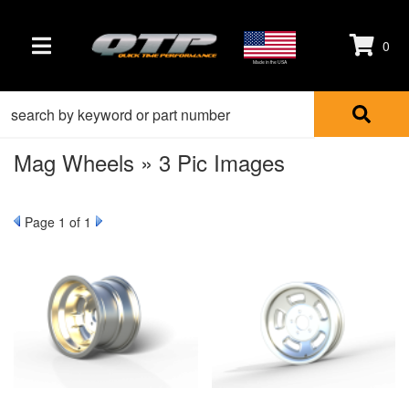
0
TOGGLE NAVIGATION
Made in the USA
Mag Wheels » 3 Pic Images
Page
1
of 1