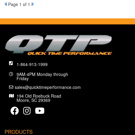
Page
1
of 1
1-864-913-1999
9AM-4PM Monday through
Friday
sales@quicktimeperformance.com
194 Old Roebuck Road
Moore, SC 29369
PRODUCTS