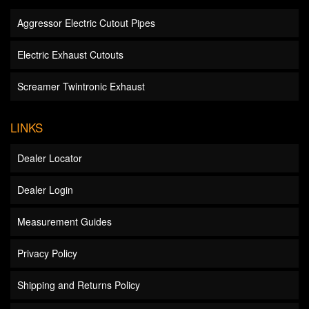
Aggressor Electric Cutout Pipes
Electric Exhaust Cutouts
Screamer Twintronic Exhaust
LINKS
Dealer Locator
Dealer Login
Measurement Guides
Privacy Policy
Shipping and Returns Policy