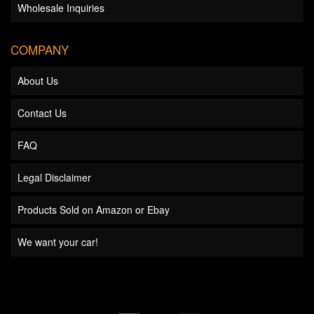
Wholesale Inquiries
COMPANY
About Us
Contact Us
FAQ
Legal Disclaimer
Products Sold on Amazon or Ebay
We want your car!