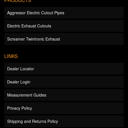
Aggressor Electric Cutout Pipes
Electric Exhaust Cutouts
Screamer Twintronic Exhaust
LINKS
Dealer Locator
Dealer Login
Measurement Guides
Privacy Policy
Shipping and Returns Policy