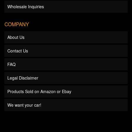
Wholesale Inquiries
COMPANY
About Us
Contact Us
FAQ
Legal Disclaimer
Products Sold on Amazon or Ebay
We want your car!