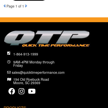
Page
1
of 1
1-864-913-1999
9AM-4PM Monday through
Friday
sales@quicktimeperformance.com
194 Old Roebuck Road
Moore, SC 29369
PRODUCTS