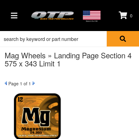
0
TOGGLE NAVIGATION
Made in the USA
Mag Wheels » Landing Page Section 4
575 x 343 Limit 1
Page
1
of 1