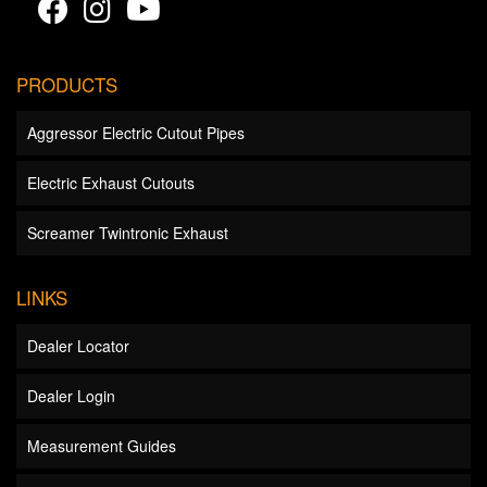
PRODUCTS
Aggressor Electric Cutout Pipes
Electric Exhaust Cutouts
Screamer Twintronic Exhaust
LINKS
Dealer Locator
Dealer Login
Measurement Guides