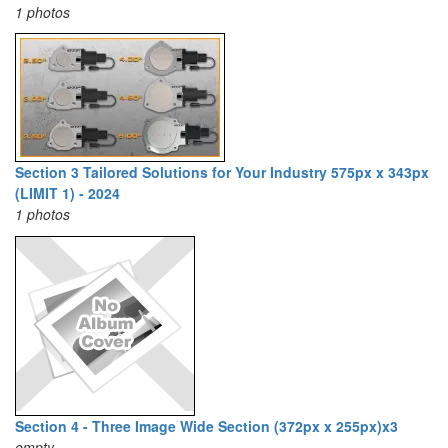
1 photos
Section 3 Tailored Solutions for Your Industry 575px x 343px
(LIMIT 1) - 2024
1 photos
Section 4 - Three Image Wide Section (372px x 255px)x3
empty