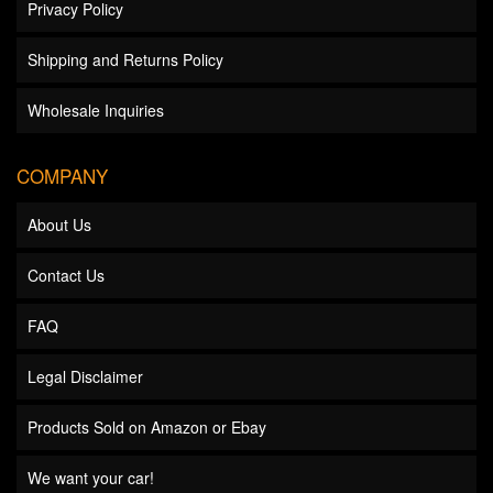
Privacy Policy
Shipping and Returns Policy
Wholesale Inquiries
COMPANY
About Us
Contact Us
FAQ
Legal Disclaimer
Products Sold on Amazon or Ebay
We want your car!