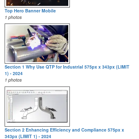
Top Hero Banner Mobile
1 photos
Section 1 Why Use QTP for Industrial 575px x 343px (LIMIT
1) - 2024
1 photos
Section 2 Enhancing Efficiency and Compliance 575px x
343px (LIMIT 1) - 2024