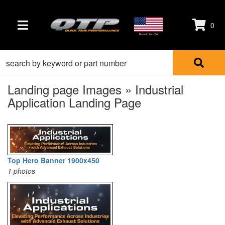
0
TOGGLE NAVIGATION
Made in the USA
Landing page Images » Industrial
Application Landing Page
Top Hero Banner 1900x450
1 photos