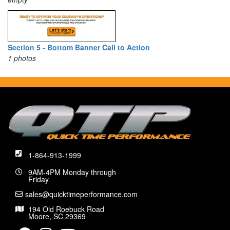
Section 5 - Bottom Banner Call to Action
1 photos
1-864-913-1999
9AM-4PM Monday through
Friday
sales@quicktimeperformance.com
194 Old Roebuck Road
Moore, SC 29369