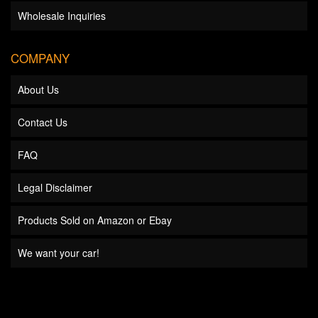
Wholesale Inquiries
COMPANY
About Us
Contact Us
FAQ
Legal Disclaimer
Products Sold on Amazon or Ebay
We want your car!