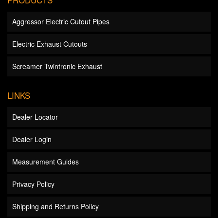
Aggressor Electric Cutout Pipes
Electric Exhaust Cutouts
Screamer Twintronic Exhaust
LINKS
Dealer Locator
Dealer Login
Measurement Guides
Privacy Policy
Shipping and Returns Policy