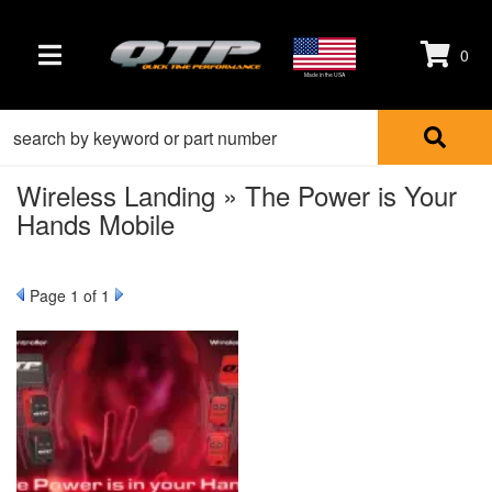
0
TOGGLE NAVIGATION
Made in the USA
Wireless Landing » The Power is Your
Hands Mobile
Page
1
of 1