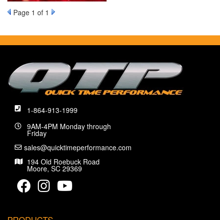
Page
1
of 1
1-864-913-1999
9AM-4PM Monday through
Friday
sales@quicktimeperformance.com
194 Old Roebuck Road
Moore, SC 29369
PRODUCTS