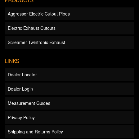
Aggressor Electric Cutout Pipes
Electric Exhaust Cutouts
Screamer Twintronic Exhaust
LINKS
Dealer Locator
Dealer Login
Measurement Guides
Privacy Policy
Shipping and Returns Policy