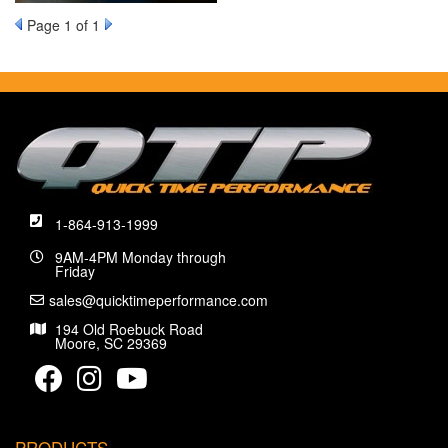
Page
1
of 1
1-864-913-1999
9AM-4PM Monday through
Friday
sales@quicktimeperformance.com
194 Old Roebuck Road
Moore, SC 29369
PRODUCTS