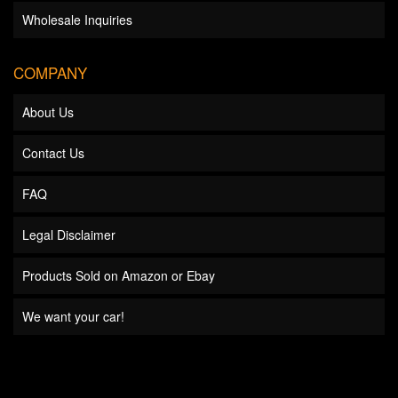
Wholesale Inquiries
COMPANY
About Us
Contact Us
FAQ
Legal Disclaimer
Products Sold on Amazon or Ebay
We want your car!