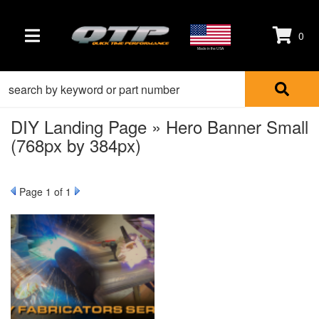
0
TOGGLE NAVIGATION
Made in the USA
DIY Landing Page » Hero Banner Small
(768px by 384px)
Page
1
of 1