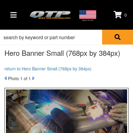
0
TOGGLE NAVIGATION
Made in the USA
Hero Banner Small (768px by 384px)
return to Hero Banner Small (768px by 384px)
Photo 1 of 1