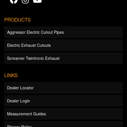
PRODUCTS
Aggressor Electric Cutout Pipes
Electric Exhaust Cutouts
Screamer Twintronic Exhaust
LINKS
Dealer Locator
Dealer Login
Measurement Guides
Privacy Policy