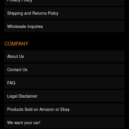
Shipping and Returns Policy
Wholesale Inquiries
COMPANY
About Us
Contact Us
FAQ
Legal Disclaimer
Products Sold on Amazon or Ebay
We want your car!