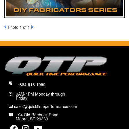
Photo 1 of 1
1-864-913-1999
9AM-4PM Monday through
Friday
sales@quicktimeperformance.com
194 Old Roebuck Road
Moore, SC 29369