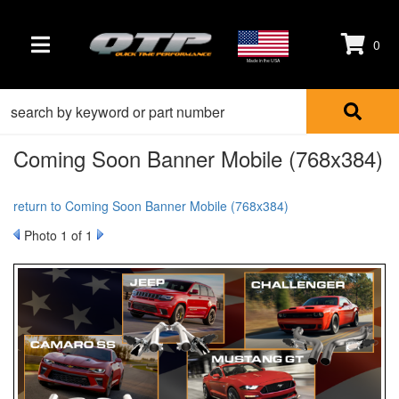
0
TOGGLE NAVIGATION
Made in the USA
Coming Soon Banner Mobile (768x384)
return to Coming Soon Banner Mobile (768x384)
Photo 1 of 1