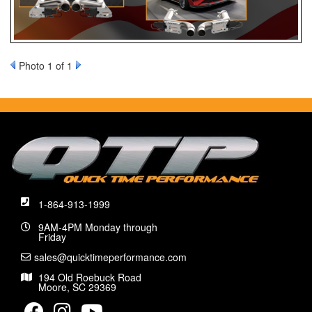
Photo 1 of 1
1-864-913-1999
9AM-4PM Monday through
Friday
sales@quicktimeperformance.com
194 Old Roebuck Road
Moore, SC 29369