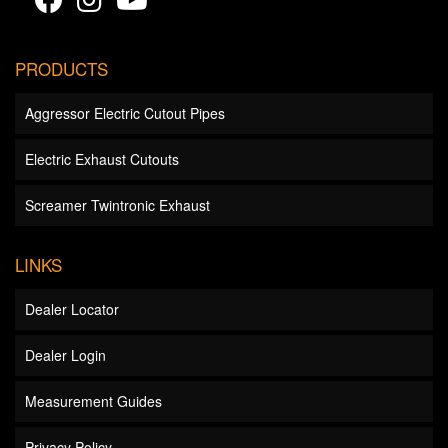
PRODUCTS
Aggressor Electric Cutout Pipes
Electric Exhaust Cutouts
Screamer Twintronic Exhaust
LINKS
Dealer Locator
Dealer Login
Measurement Guides
Privacy Policy