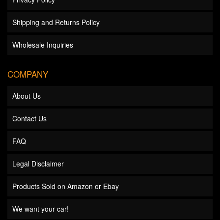
Shipping and Returns Policy
Wholesale Inquiries
COMPANY
About Us
Contact Us
FAQ
Legal Disclaimer
Products Sold on Amazon or Ebay
We want your car!