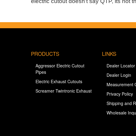
electric cutout doesn't say QTP, its not the
PRODUCTS
LINKS
Aggressor Electric Cutout
Dealer Locator
Pipes
Dealer Login
Electric Exhaust Cutouts
Measurement 
Screamer Twintronic Exhaust
Privacy Policy
Shipping and R
Wholesale Inqu