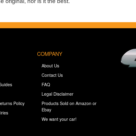
 original, nor is it the best.
COMPANY
About Us
Contact Us
Guides
FAQ
Legal Disclaimer
eturns Policy
Products Sold on Amazon or
Ebay
iries
We want your car!