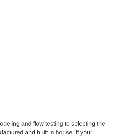
odeling and flow testing to selecting the
actured and built in house. If your