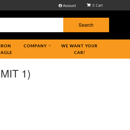
Account
0
Search
IRON
COMPANY
WE WANT YOUR
EAGLE
CAR!
IMIT 1)