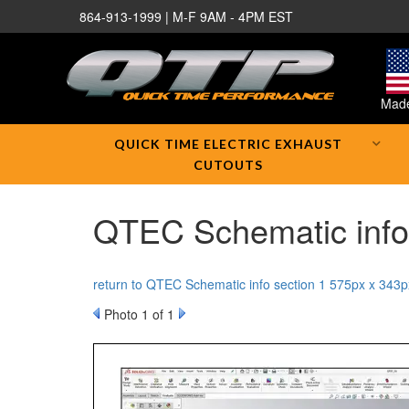
864-913-1999 | M-F 9AM - 4PM EST
Made
QUICK TIME ELECTRIC EXHAUST
CUTOUTS
QTEC Schematic info 
return to QTEC Schematic info section 1 575px x 343p
Photo 1 of 1