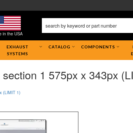
 in the USA
EXHAUST
CATALOG
COMPONENTS
SYSTEMS
section 1 575px x 343px (L
x (LIMIT 1)