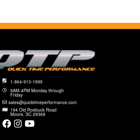
1-864-913-1999
9AM-4PM Monday through
Friday
sales@quicktimeperformance.com
194 Old Roebuck Road
Moore, SC 29369