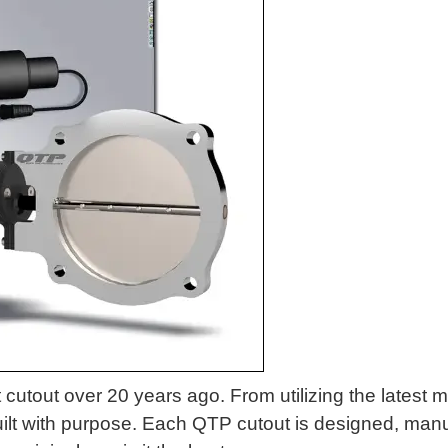
 cutout over 20 years ago. From utilizing the latest m
built with purpose. Each QTP cutout is designed, manuf