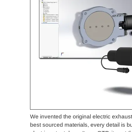
We invented the original electric exhaust
best sourced materials, every detail is 