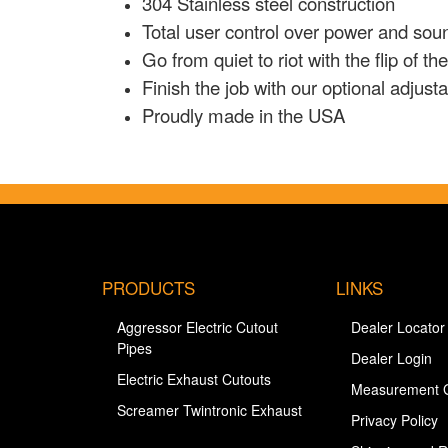
304 Stainless steel construction
Total user control over power and sou
Go from quiet to riot with the flip of th
Finish the job with our optional adjus
Proudly made in the USA
PRODUCTS
LINKS
Aggressor Electric Cutout
Dealer Locator
Pipes
Dealer Login
Electric Exhaust Cutouts
Measurement 
Screamer Twintronic Exhaust
Privacy Policy