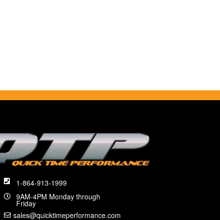
1-864-913-1999
9AM-4PM Monday through
Friday
sales@quicktimeperformance.com