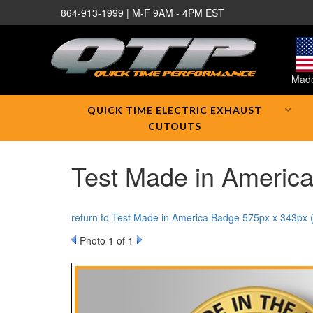
864-913-1999 | M-F 9AM - 4PM EST
Made
QUICK TIME ELECTRIC EXHAUST
CUTOUTS
Test Made in America
return to Test Made in America Badge 575px x 343px 
Photo 1 of 1