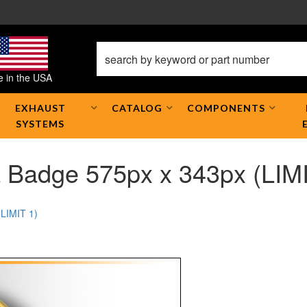
 in the USA
EXHAUST
CATALOG
COMPONENTS
SYSTEMS
 Badge 575px x 343px (LIMI
(LIMIT 1)