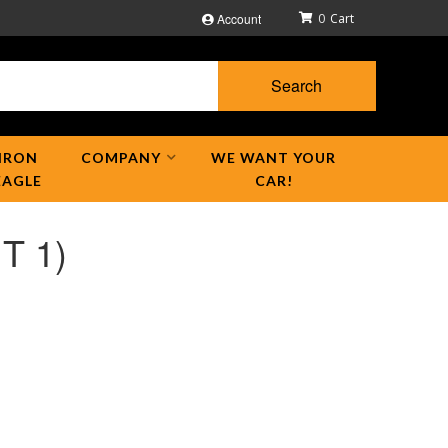
Account
0
Search
IRON
COMPANY
WE WANT YOUR
EAGLE
CAR!
T 1)