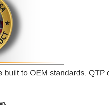
built to OEM standards. QTP de
ers