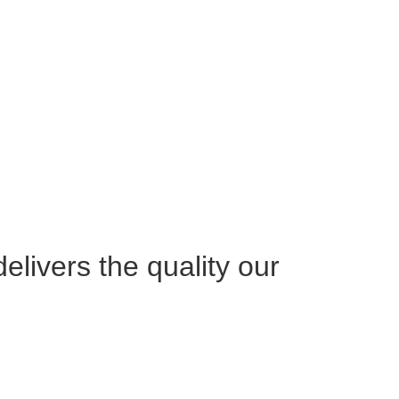
livers the quality our