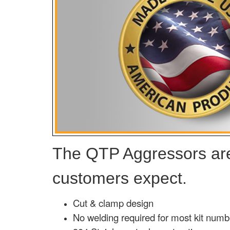
The QTP Aggressors are 
customers expect.
Cut & clamp design
No welding required for most kit numb