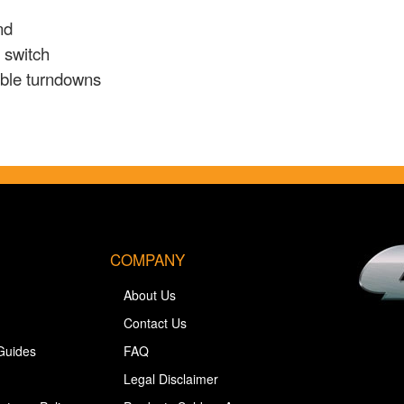
nd
e switch
table turndowns
COMPANY
About Us
Contact Us
Guides
FAQ
Legal Disclaimer