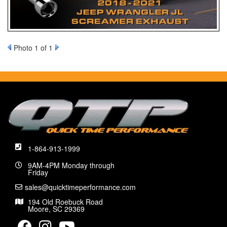
Photo 1 of 1
1-864-913-1999
9AM-4PM Monday through
Friday
sales@quicktimeperformance.com
194 Old Roebuck Road
Moore, SC 29369