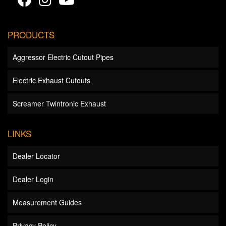
PRODUCTS
Aggressor Electric Cutout Pipes
Electric Exhaust Cutouts
Screamer Twintronic Exhaust
LINKS
Dealer Locator
Dealer Login
Measurement Guides
Privacy Policy