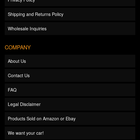
Shipping and Returns Policy
Wholesale Inquiries
COMPANY
About Us
Contact Us
FAQ
Legal Disclaimer
Products Sold on Amazon or Ebay
We want your car!