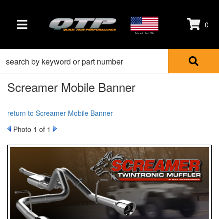
0
TOGGLE NAVIGATION
Made in the USA
Screamer Mobile Banner
return to Screamer Mobile Banner
Photo 1 of 1