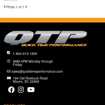
Photo 1 of 1
1-864-913-1999
9AM-4PM Monday through
Friday
sales@quicktimeperformance.com
194 Old Roebuck Road
Moore, SC 29369