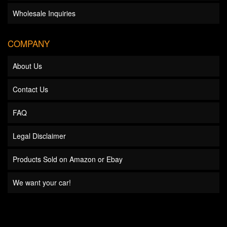
Wholesale Inquiries
COMPANY
About Us
Contact Us
FAQ
Legal Disclaimer
Products Sold on Amazon or Ebay
We want your car!