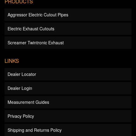
PRODUCTS
Aggressor Electric Cutout Pipes
Electric Exhaust Cutouts
Screamer Twintronic Exhaust
LINKS
Dealer Locator
Dealer Login
Measurement Guides
Privacy Policy
Shipping and Returns Policy