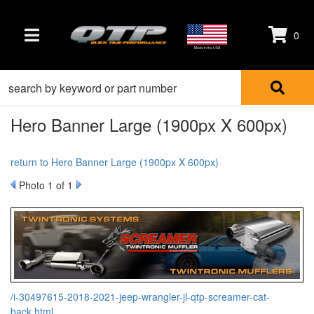
0
TOGGLE NAVIGATION
Made in the USA
Hero Banner Large (1900px X 600px)
return to Hero Banner Large (1900px X 600px)
Photo 1 of 1
/i-30497615-2018-2021-jeep-wrangler-jl-qtp-screamer-cat-
back.html