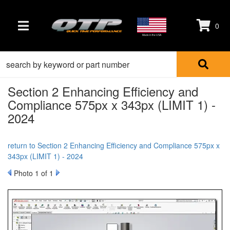
0
TOGGLE NAVIGATION
Made in the USA
Section 2 Enhancing Efficiency and
Compliance 575px x 343px (LIMIT 1) -
2024
return to Section 2 Enhancing Efficiency and Compliance 575px x
343px (LIMIT 1) - 2024
Photo 1 of 1