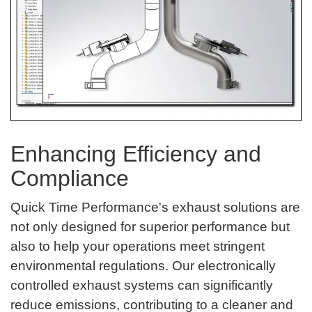
Enhancing Efficiency and
Compliance
Quick Time Performance's exhaust solutions are
not only designed for superior performance but
also to help your operations meet stringent
environmental regulations. Our electronically
controlled exhaust systems can significantly
reduce emissions, contributing to a cleaner and