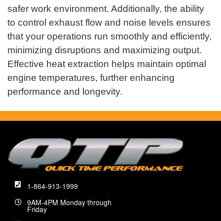
safer work environment. Additionally, the ability
to control exhaust flow and noise levels ensures
that your operations run smoothly and efficiently,
minimizing disruptions and maximizing output.
Effective heat extraction helps maintain optimal
engine temperatures, further enhancing
performance and longevity.
1-864-913-1999
9AM-4PM Monday through
Friday