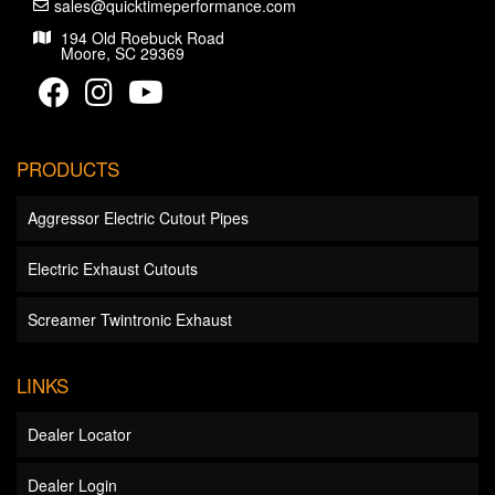
sales@quicktimeperformance.com
194 Old Roebuck Road
Moore, SC 29369
PRODUCTS
Aggressor Electric Cutout Pipes
Electric Exhaust Cutouts
Screamer Twintronic Exhaust
LINKS
Dealer Locator
Dealer Login