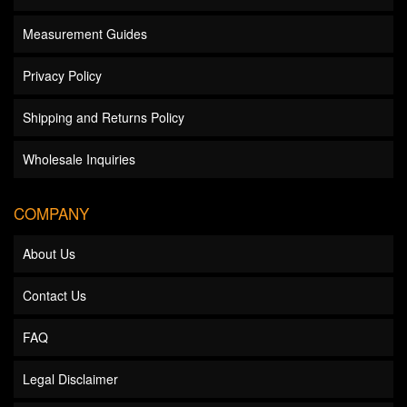
Measurement Guides
Privacy Policy
Shipping and Returns Policy
Wholesale Inquiries
COMPANY
About Us
Contact Us
FAQ
Legal Disclaimer