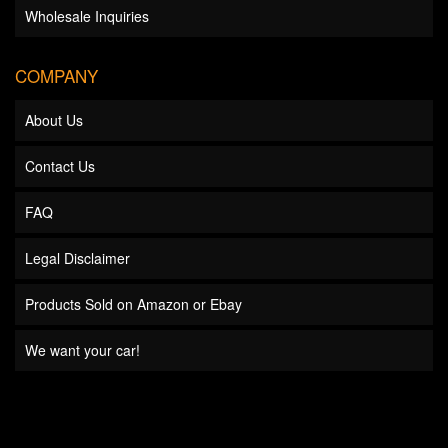
Wholesale Inquiries
COMPANY
About Us
Contact Us
FAQ
Legal Disclaimer
Products Sold on Amazon or Ebay
We want your car!