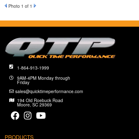
Photo 1 of 1
1-864-913-1999
9AM-4PM Monday through
Friday
sales@quicktimeperformance.com
194 Old Roebuck Road
Moore, SC 29369
PRODUCTS