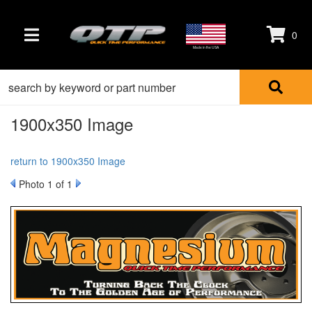
0
TOGGLE NAVIGATION
Made in the USA
1900x350 Image
return to 1900x350 Image
Photo 1 of 1