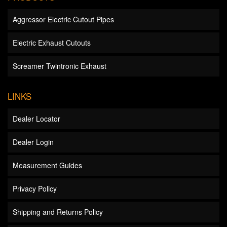
Aggressor Electric Cutout Pipes
Electric Exhaust Cutouts
Screamer Twintronic Exhaust
LINKS
Dealer Locator
Dealer Login
Measurement Guides
Privacy Policy
Shipping and Returns Policy