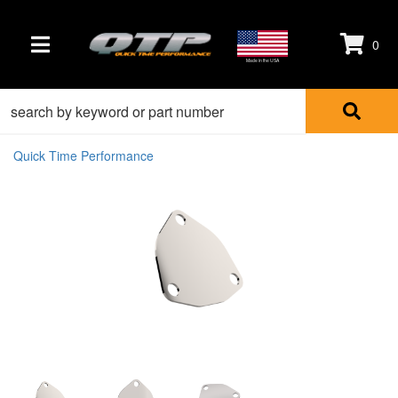
0
TOGGLE NAVIGATION
Made in the USA
Quick Time Performance