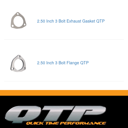
2.50 Inch 3 Bolt Exhaust Gasket QTP
2.50 Inch 3 Bolt Flange QTP