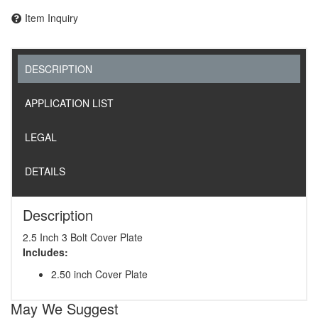
Item Inquiry
DESCRIPTION
APPLICATION LIST
LEGAL
DETAILS
Description
2.5 Inch 3 Bolt Cover Plate
Includes:
2.50 inch Cover Plate
May We Suggest