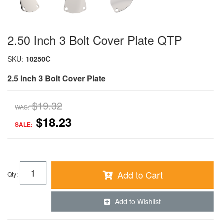
2.50 Inch 3 Bolt Cover Plate QTP
SKU:
10250C
2.5 Inch 3 Bolt Cover Plate
$19.32
WAS:
$18.23
SALE:
Add to Cart
Qty
:
Add to Wishlist