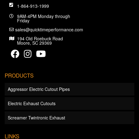
1-864-913-1999
9AM-4PM Monday through
Friday
sales@quicktimeperformance.com
194 Old Roebuck Road
Moore, SC 29369
PRODUCTS
Aggressor Electric Cutout Pipes
Electric Exhaust Cutouts
Screamer Twintronic Exhaust
LINKS