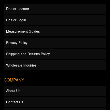
Dealer Locator
Dealer Login
Measurement Guides
Privacy Policy
Shipping and Returns Policy
Wholesale Inquiries
COMPANY
About Us
Contact Us