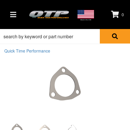
0
TOGGLE NAVIGATION
Made in the USA
Quick Time Performance