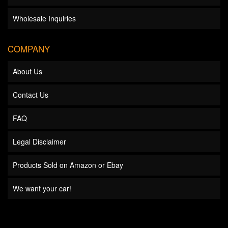
Wholesale Inquiries
COMPANY
About Us
Contact Us
FAQ
Legal Disclaimer
Products Sold on Amazon or Ebay
We want your car!