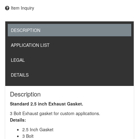
Item Inquiry
DESCRIPTION
APPLICATION LIST
LEGAL
DETAILS
Description
Standard 2.5 inch Exhaust Gasket.
3 Bolt Exhaust gasket for custom applications.
Details:
2.5 Inch Gasket
3 Bolt