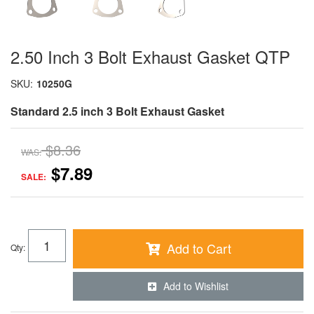
2.50 Inch 3 Bolt Exhaust Gasket QTP
SKU:
10250G
Standard 2.5 inch 3 Bolt Exhaust Gasket
$8.36
WAS:
$7.89
SALE:
Add to Cart
Qty
:
Add to Wishlist