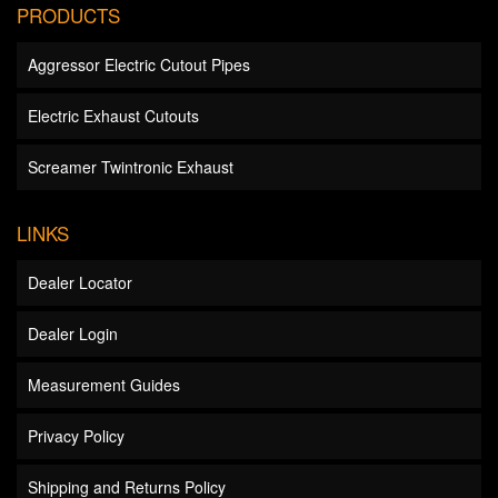
PRODUCTS
Aggressor Electric Cutout Pipes
Electric Exhaust Cutouts
Screamer Twintronic Exhaust
LINKS
Dealer Locator
Dealer Login
Measurement Guides
Privacy Policy
Shipping and Returns Policy