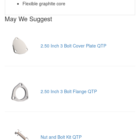
Flexible graphite core
May We Suggest
2.50 Inch 3 Bolt Cover Plate QTP
2.50 Inch 3 Bolt Flange QTP
Nut and Bolt Kit QTP