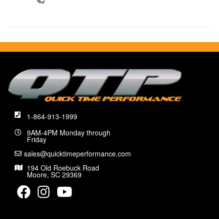
1-864-913-1999
9AM-4PM Monday through
Friday
sales@quicktimeperformance.com
194 Old Roebuck Road
Moore, SC 29369