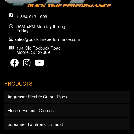
1-864-913-1999
9AM-4PM Monday through
Friday
sales@quicktimeperformance.com
194 Old Roebuck Road
Moore, SC 29369
PRODUCTS
Aggressor Electric Cutout Pipes
Electric Exhaust Cutouts
Screamer Twintronic Exhaust