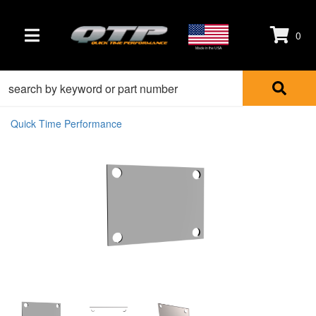
0
TOGGLE NAVIGATION
Made in the USA
Quick Time Performance