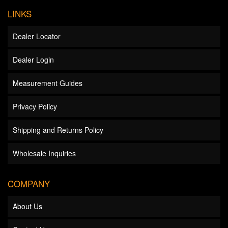
LINKS
Dealer Locator
Dealer Login
Measurement Guides
Privacy Policy
Shipping and Returns Policy
Wholesale Inquiries
COMPANY
About Us