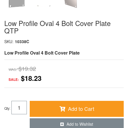
Low Profile Oval 4 Bolt Cover Plate
QTP
SKU:
10338C
Low Profile Oval 4 Bolt Cover Plate
$19.32
WAS:
$18.23
SALE:
Add to Cart
Qty
:
Add to Wishlist