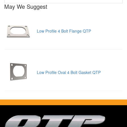
May We Suggest
Low Profile 4 Bolt Flange QTP
Low Profile Oval 4 Bolt Gasket QTP