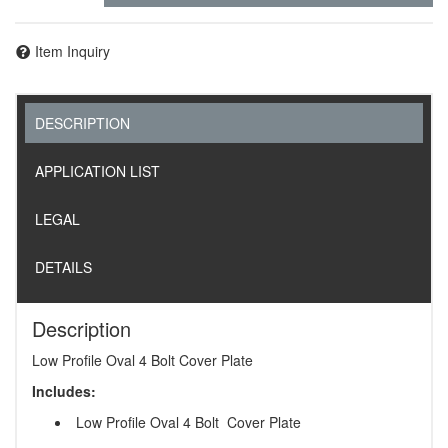
Item Inquiry
DESCRIPTION
APPLICATION LIST
LEGAL
DETAILS
Description
Low Profile Oval 4 Bolt Cover Plate
Includes:
Low Profile Oval 4 Bolt Cover Plate