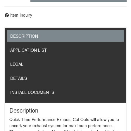
Item Inquiry
DESCRIPTION
APPLICATION LIST
LEGAL
DETAILS
INSTALL DOCUMENTS
Description
Quick Time Performance Exhaust Cut Outs will allow you to
uncork your exhaust system for maximum performance.