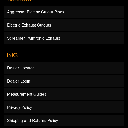
Aggressor Electric Cutout Pipes
Electric Exhaust Cutouts
Screamer Twintronic Exhaust
LINKS
Dealer Locator
Dealer Login
Measurement Guides
Privacy Policy
Shipping and Returns Policy