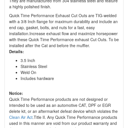
They are manufactured from 304 stainless steel and feature
a highly polished finish.
Quick Time Performance Exhaust Cut Outs are TIG-welded
with a 3/8 Inch flange for maximum durability and include an
end cap, gasket, bolts, and nuts for a fast, easy
installation.Increase exhaust flow and maximize horsepower
with these Quick Time Performance exhaust Cut Outs. To be
installed after the Cat and before the muffler.
Details:
3.5 Inch
Stainless Steel
Weld On
Includes hardware
Notice:
Quick Time Performance products are not designed or
intended to be used as an automotive CAT, DPF or EGR
delete kit, or an aftermarket defeat device which violates the
Clean Air Act
.Title II. Any Quick Time Performance products
used in this manner are void from our product warranty and