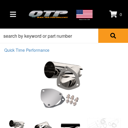
0
TOGGLE NAVIGATION
Made in the USA
Quick Time Performance