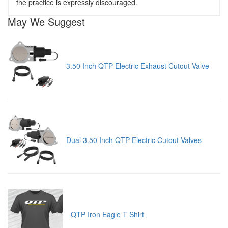
the practice is expressly discouraged.
May We Suggest
3.50 Inch QTP Electric Exhaust Cutout Valve
Dual 3.50 Inch QTP Electric Cutout Valves
QTP Iron Eagle T Shirt