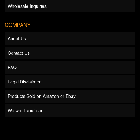
Wholesale Inquiries
COMPANY
About Us
Contact Us
FAQ
Legal Disclaimer
Products Sold on Amazon or Ebay
We want your car!