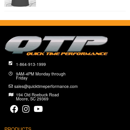
1-864-913-1999
9AM-4PM Monday through
Friday
sales@quicktimeperformance.com
194 Old Roebuck Road
Moore, SC 29369
PRODUCTS