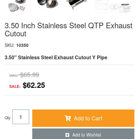
3.50 Inch Stainless Steel QTP Exhaust
Cutout
SKU:
10350
3.50" Stainless Steel Exhaust Cutout Y Pipe
$65.99
WAS:
$62.25
SALE:
Add to Cart
Qty
:
Add to Wishlist