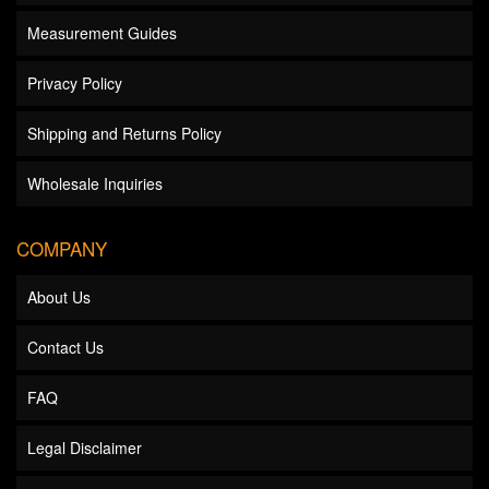
Measurement Guides
Privacy Policy
Shipping and Returns Policy
Wholesale Inquiries
COMPANY
About Us
Contact Us
FAQ
Legal Disclaimer