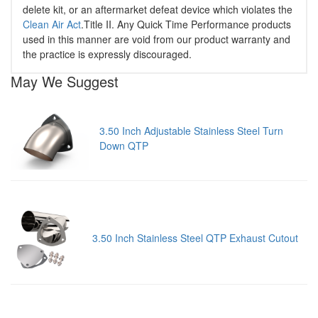
delete kit, or an aftermarket defeat device which violates the
Clean Air Act
.Title II. Any Quick Time Performance products
used in this manner are void from our product warranty and
the practice is expressly discouraged.
May We Suggest
3.50 Inch Adjustable Stainless Steel Turn
Down QTP
3.50 Inch Stainless Steel QTP Exhaust Cutout