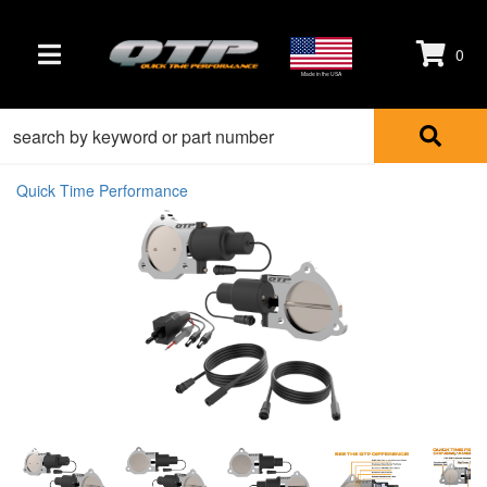
0
TOGGLE NAVIGATION
Made in the USA
Quick Time Performance