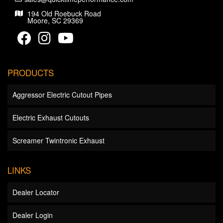
194 Old Roebuck Road
Moore, SC 29369
PRODUCTS
Aggressor Electric Cutout Pipes
Electric Exhaust Cutouts
Screamer Twintronic Exhaust
LINKS
Dealer Locator
Dealer Login