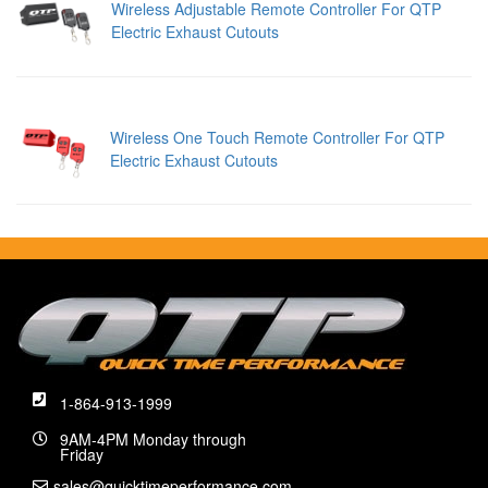
Wireless Adjustable Remote Controller For QTP
Electric Exhaust Cutouts
Wireless One Touch Remote Controller For QTP
Electric Exhaust Cutouts
1-864-913-1999
9AM-4PM Monday through
Friday
sales@quicktimeperformance.com