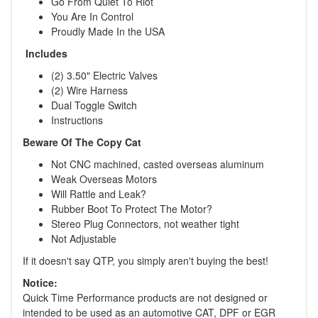
Go From Quiet To Riot
You Are In Control
Proudly Made In the USA
Includes
(2) 3.50" Electric Valves
(2) Wire Harness
Dual Toggle Switch
Instructions
Beware Of The Copy Cat
Not CNC machined, casted overseas aluminum
Weak Overseas Motors
Will Rattle and Leak?
Rubber Boot To Protect The Motor?
Stereo Plug Connectors, not weather tight
Not Adjustable
If it doesn't say QTP, you simply aren't buying the best!
Notice:
Quick Time Performance products are not designed or
intended to be used as an automotive CAT, DPF or EGR