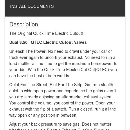
INSTALL DOCUMENTS
Description
The Original Quick Time Electric Cutout!
Dual 3.50" QTEC Electric Cutout Valves
Unleash The Power! No need to crawl under your car or
truck ever again to uncork your exhaust. No need to run a
loud muffler all the time to get the maximum horsepower for
your ride. With the Quick Time Electric Cut Out(QTEC) you
can have the best of both worlds.
Quiet For The Street, Riot For The Strip! Go from stealth
quiet to wide open power and experience the gains even if
you are already enjoying an aftermarket exhaust system.
You control the volume, you control the power. Open your
exhaust with the flip of a switch. Run it closed, run it all the
way open or any position in between.
Adjust your back pressure to save gas. Does not matter