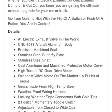
whether you call it a Electric Exhaust Cut Out, Exhaust
Dump or E-Cut Out you know you are getting the ultimate
exhaust upgrade for your car or truck.
Go from Quiet to Riot With the Flip Of A Switch or Push Of A
Button. You Are In Control!
Details
#1 Electric Exhaust Valve In The World
CNC 6061 Aircraft Aluminum Body
Precision Machined Seal
Stainless Steel Butterfly Plate
Stainless Steel Shaft
Cast Aluminum and Machined Protective Motor Cover
High Torque DC Gear Drive Motor
Strongest Valve Motor On The Market 1.5 Ft Lbs of
Torque
Gears made From High Temp Steel
Weather Proof Wiring Harness
Locking Weather Tight Connectors With Gold Tips
2 Position Momentary Toggle Switch
Adjustable from Closed to Wide Open