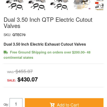
Dual 3.50 Inch QTP Electric Cutout
Valves
SKU:
QTEC70
Dual 3.50 Inch Electric Exhaust Cutout Valves
Free Ground Shipping on orders over $200.00- 48
continental states
$455.87
WAS:
$430.07
SALE:
Add to Cart
Qty
: