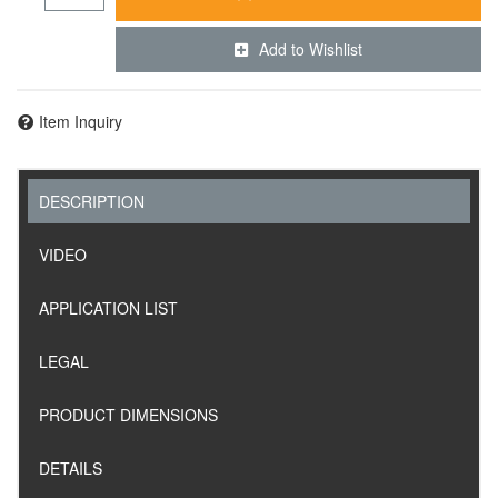
Add to Wishlist
Item Inquiry
DESCRIPTION
VIDEO
APPLICATION LIST
LEGAL
PRODUCT DIMENSIONS
DETAILS