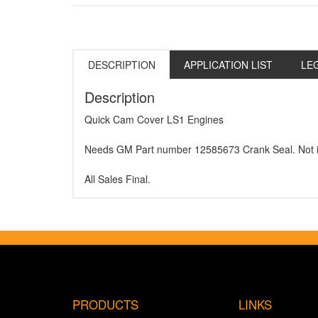
DESCRIPTION
APPLICATION LIST
LE
Description
Quick Cam Cover LS1 Engines
Needs GM Part number 12585673 Crank Seal. Not i
All Sales Final.
PRODUCTS
LINKS