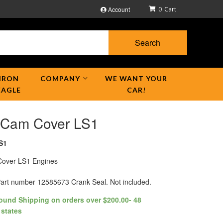
Account
0
Search
IRON
COMPANY
WE WANT YOUR
EAGLE
CAR!
 Cam Cover LS1
S1
over LS1 Engines
rt number 12585673 Crank Seal. Not included.
ound Shipping on orders over $200.00- 48
 states