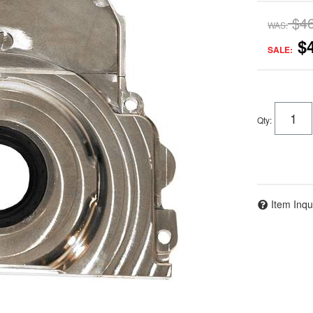
$4
WAS:
$
SALE:
Qty
:
Item Inqu