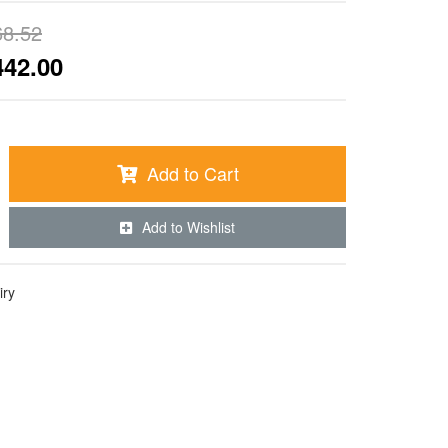
68.52
442.00
Add to Cart
Add to Wishlist
iry