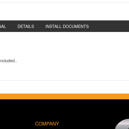
GAL
DETAILS
INSTALL DOCUMENTS
ncluded..
COMPANY