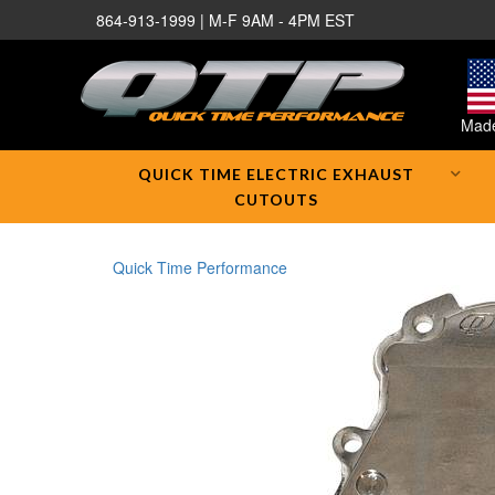
864-913-1999 | M-F 9AM - 4PM EST
Made
QUICK TIME ELECTRIC EXHAUST
CUTOUTS
Quick Time Performance