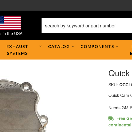
 in the USA
EXHAUST
CATALOG
COMPONENTS
SYSTEMS
Quick
SKU:
QCCL
Quick Cam C
Needs GM Pa
Free Gr
continental