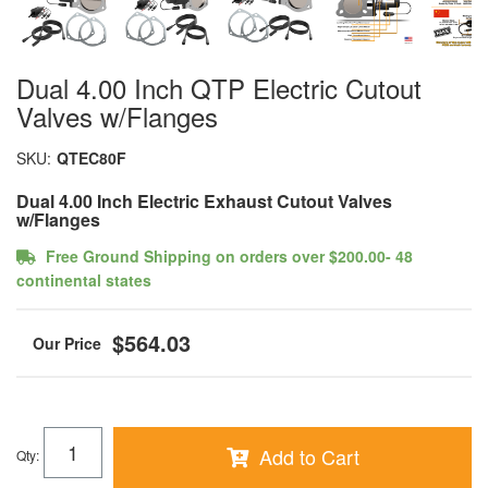
Dual 4.00 Inch QTP Electric Cutout
Valves w/Flanges
SKU:
QTEC80F
Dual 4.00 Inch Electric Exhaust Cutout Valves
w/Flanges
Free Ground Shipping on orders over $200.00- 48
continental states
$564.03
Add to Cart
Qty
: