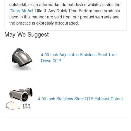
delete kit, or an aftermarket defeat device which violates the
Clean Air Act
.Title II. Any Quick Time Performance products
used in this manner are void from our product warranty and
the practice is expressly discouraged.
May We Suggest
4.00 Inch Adjustable Stainless Steel Turn
Down QTP
4.00 Inch Stainless Steel QTP Exhaust Cutout