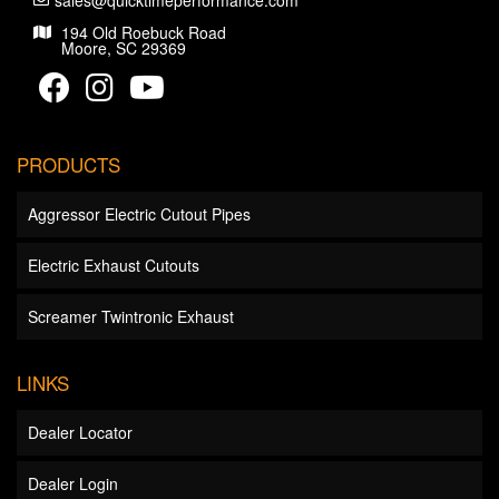
sales@quicktimeperformance.com
194 Old Roebuck Road
Moore, SC 29369
PRODUCTS
Aggressor Electric Cutout Pipes
Electric Exhaust Cutouts
Screamer Twintronic Exhaust
LINKS
Dealer Locator
Dealer Login