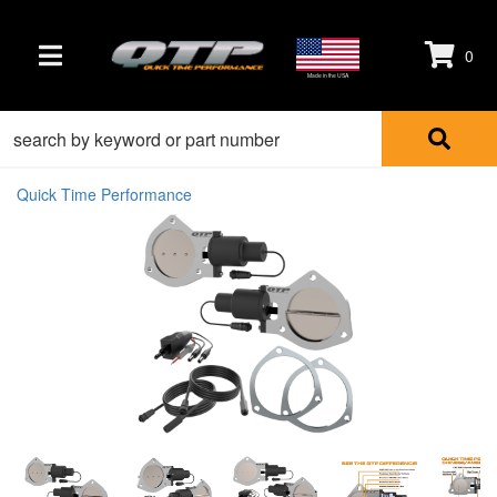
0
TOGGLE NAVIGATION
Made in the USA
Quick Time Performance