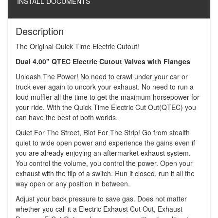
INSTALL DOCUMENTS
Description
The Original Quick Time Electric Cutout!
Dual 4.00" QTEC Electric Cutout Valves with Flanges
Unleash The Power! No need to crawl under your car or
truck ever again to uncork your exhaust. No need to run a
loud muffler all the time to get the maximum horsepower for
your ride. With the Quick Time Electric Cut Out(QTEC) you
can have the best of both worlds.
Quiet For The Street, Riot For The Strip! Go from stealth
quiet to wide open power and experience the gains even if
you are already enjoying an aftermarket exhaust system.
You control the volume, you control the power. Open your
exhaust with the flip of a switch. Run it closed, run it all the
way open or any position in between.
Adjust your back pressure to save gas. Does not matter
whether you call it a Electric Exhaust Cut Out, Exhaust