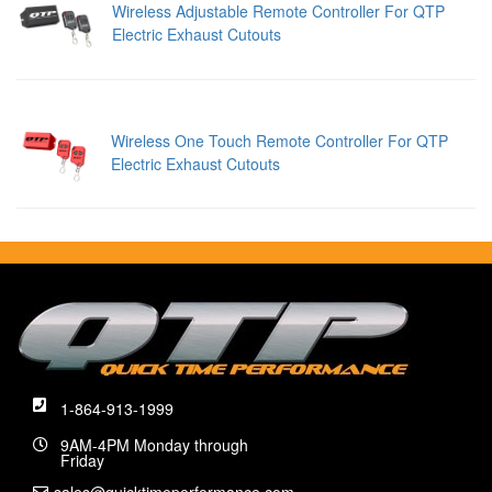
Wireless Adjustable Remote Controller For QTP
Electric Exhaust Cutouts
Wireless One Touch Remote Controller For QTP
Electric Exhaust Cutouts
1-864-913-1999
9AM-4PM Monday through
Friday