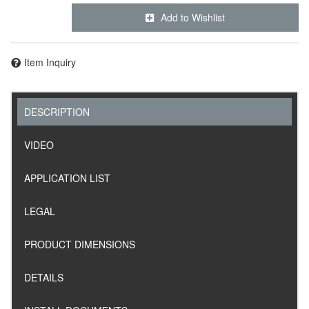
Add to Wishlist
Item Inquiry
DESCRIPTION
VIDEO
APPLICATION LIST
LEGAL
PRODUCT DIMENSIONS
DETAILS