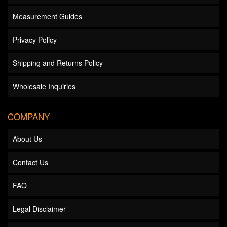
Measurement Guides
Privacy Policy
Shipping and Returns Policy
Wholesale Inquiries
COMPANY
About Us
Contact Us
FAQ
Legal Disclaimer