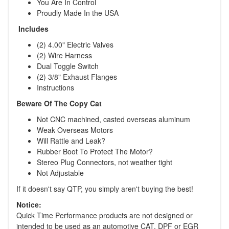
You Are In Control
Proudly Made In the USA
Includes
(2) 4.00" Electric Valves
(2) Wire Harness
Dual Toggle Switch
(2) 3/8" Exhaust Flanges
Instructions
Beware Of The Copy Cat
Not CNC machined, casted overseas aluminum
Weak Overseas Motors
Will Rattle and Leak?
Rubber Boot To Protect The Motor?
Stereo Plug Connectors, not weather tight
Not Adjustable
If it doesn't say QTP, you simply aren't buying the best!
Notice:
Quick Time Performance products are not designed or
intended to be used as an automotive CAT, DPF or EGR