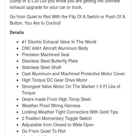
Dump or E-Cut Out you know you are getting the ultimate
exhaust upgrade for your car or truck.
Go from Quiet to Riot With the Flip Of A Switch or Push Of A
Button. You Are In Control!
Details
#1 Electric Exhaust Valve In The World
CNC 6061 Aircraft Aluminum Body
Precision Machined Seal
Stainless Steel Butterfly Plate
Stainless Steel Shaft
Cast Aluminum and Machined Protective Motor Cover
High Torque DC Gear Drive Motor
Strongest Valve Motor On The Market 1.5 Ft Lbs of
Torque
Gears made From High Temp Steel
Weather Proof Wiring Harness
Locking Weather Tight Connectors With Gold Tips
2 Position Momentary Toggle Switch
Adjustable from Closed to Wide Open
Go From Quiet To Riot