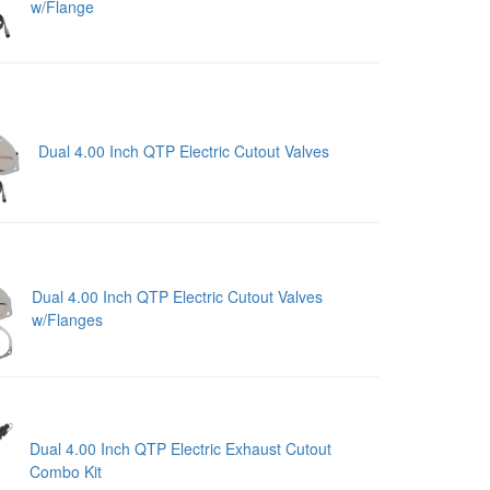
w/Flange
Dual 4.00 Inch QTP Electric Cutout Valves
Dual 4.00 Inch QTP Electric Cutout Valves
w/Flanges
Dual 4.00 Inch QTP Electric Exhaust Cutout
Combo Kit