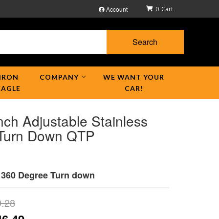
Account
0
Search
IRON
COMPANY
WE WANT YOUR
EAGLE
CAR!
nch Adjustable Stainless
 Turn Down QTP
h 360 Degree Turn down
9.28