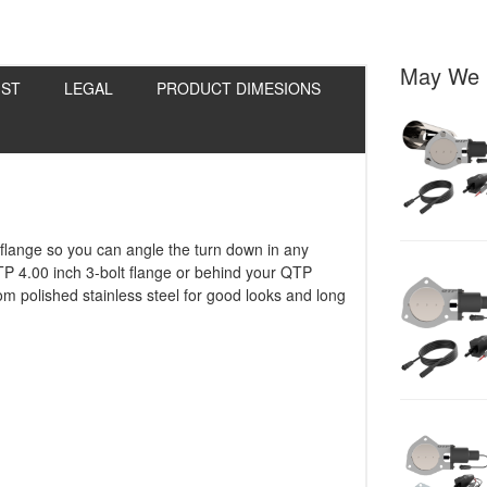
May We 
IST
LEGAL
PRODUCT DIMESIONS
 flange so you can angle the turn down in any
TP 4.00 inch 3-bolt flange or behind your QTP
m polished stainless steel for good looks and long