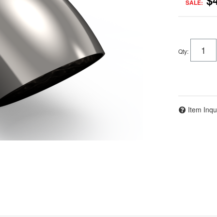
$
SALE:
Qty
:
Item Inqu