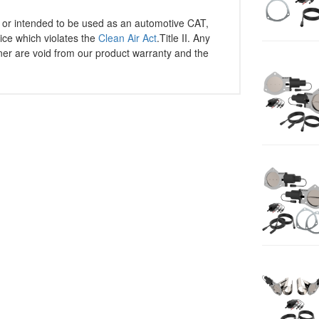
or intended to be used as an automotive CAT,
ice which violates the
Clean Air Act
.Title II. Any
er are void from our product warranty and the