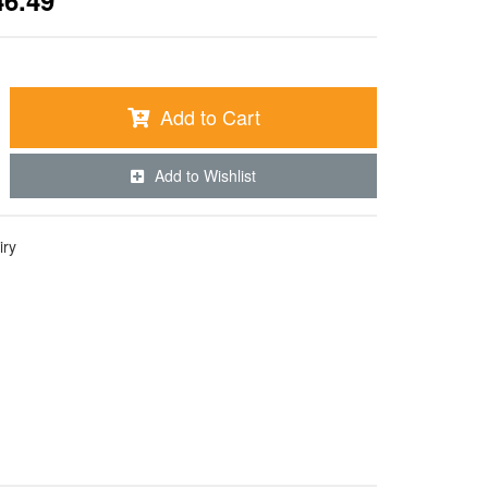
46.49
Add to Cart
Add to Wishlist
iry