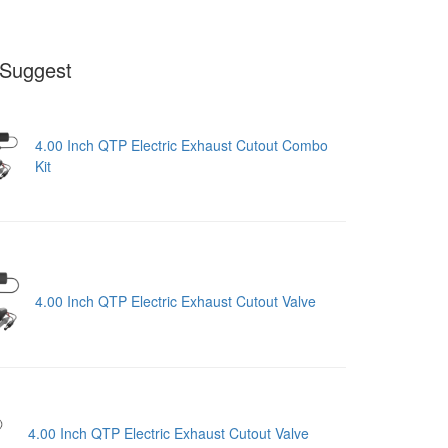
Suggest
4.00 Inch QTP Electric Exhaust Cutout Combo
Kit
4.00 Inch QTP Electric Exhaust Cutout Valve
4.00 Inch QTP Electric Exhaust Cutout Valve