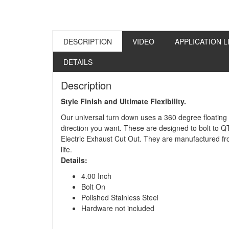
DESCRIPTION
VIDEO
APPLICATION L
DETAILS
Description
Style Finish and Ultimate Flexibility.
Our universal turn down uses a 360 degree floating
direction you want. These are designed to bolt to Q
Electric Exhaust Cut Out. They are manufactured fro
life.
Details:
4.00 Inch
Bolt On
Polished Stainless Steel
Hardware not included