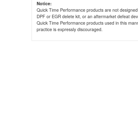
Notice:
Quick Time Performance products are not designed 
DPF or EGR delete kit, or an aftermarket defeat dev
Quick Time Performance products used in this mann
practice is expressly discouraged.