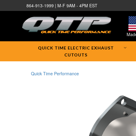
864-913-1999 | M-F 9AM - 4PM EST
Made
QUICK TIME ELECTRIC EXHAUST
CUTOUTS
Quick Time Performance