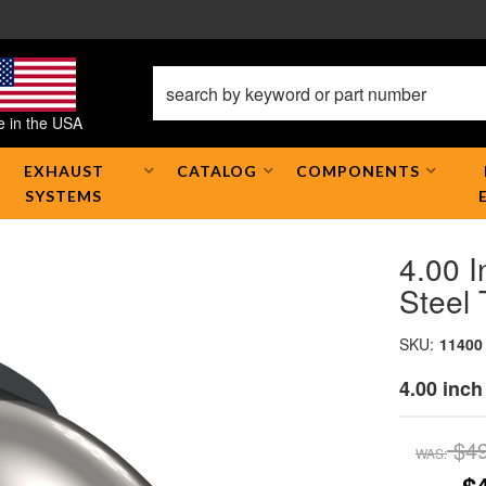
 in the USA
EXHAUST
CATALOG
COMPONENTS
SYSTEMS
4.00 I
Steel
SKU:
11400
4.00 inc
$4
WAS: