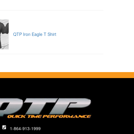
QTP Iron Eagle T Shirt
1-864-913-1999