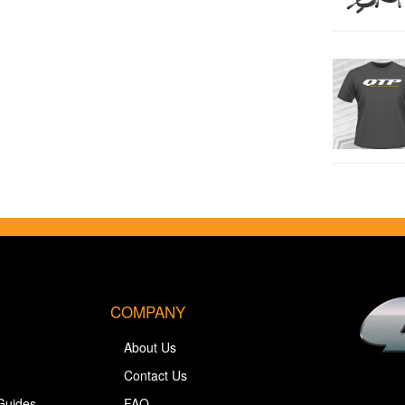
COMPANY
About Us
Contact Us
Guides
FAQ