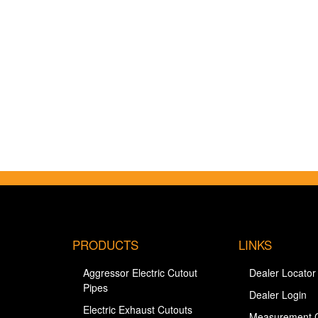
PRODUCTS
LINKS
Aggressor Electric Cutout
Dealer Locator
Pipes
Dealer Login
Electric Exhaust Cutouts
Measurement 