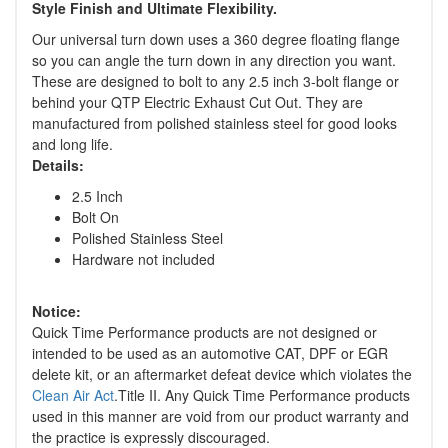
Style Finish and Ultimate Flexibility.
Our universal turn down uses a 360 degree floating flange
so you can angle the turn down in any direction you want.
These are designed to bolt to any 2.5 inch 3-bolt flange or
behind your QTP Electric Exhaust Cut Out. They are
manufactured from polished stainless steel for good looks
and long life.
Details:
2.5 Inch
Bolt On
Polished Stainless Steel
Hardware not included
Notice:
Quick Time Performance products are not designed or
intended to be used as an automotive CAT, DPF or EGR
delete kit, or an aftermarket defeat device which violates the
Clean Air Act
.Title II. Any Quick Time Performance products
used in this manner are void from our product warranty and
the practice is expressly discouraged.