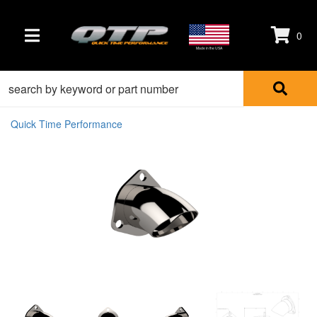
0
TOGGLE NAVIGATION
Made in the USA
Quick Time Performance