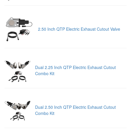
2.50 Inch QTP Electric Exhaust Cutout Valve
Dual 2.25 Inch QTP Electric Exhaust Cutout
Combo Kit
Dual 2.50 Inch QTP Electric Exhaust Cutout
Combo Kit