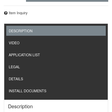
Item Inquiry
DESCRIPTION
VIDEO
APPLICATION LIST
LEGAL
DETAILS
INSTALL DOCUMENTS
Description