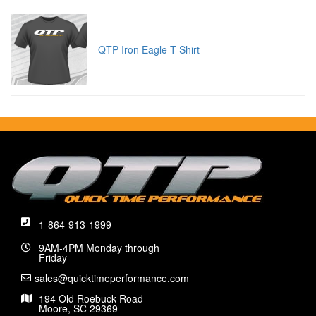
QTP Iron Eagle T Shirt
1-864-913-1999
9AM-4PM Monday through
Friday
sales@quicktimeperformance.com
194 Old Roebuck Road
Moore, SC 29369