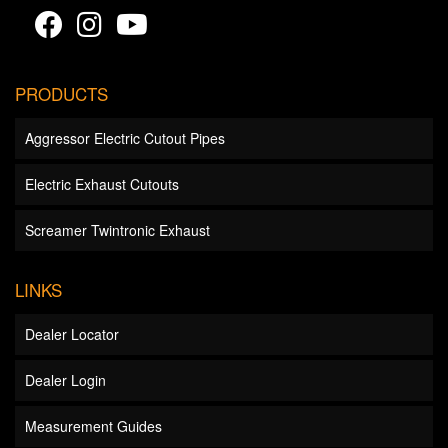
PRODUCTS
Aggressor Electric Cutout Pipes
Electric Exhaust Cutouts
Screamer Twintronic Exhaust
LINKS
Dealer Locator
Dealer Login
Measurement Guides