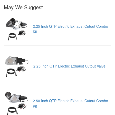
May We Suggest
2.25 Inch QTP Electric Exhaust Cutout Combo
Kit
2.25 Inch QTP Electric Exhaust Cutout Valve
2.50 Inch QTP Electric Exhaust Cutout Combo
Kit