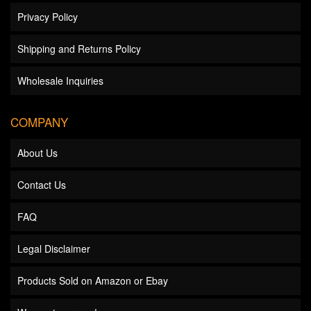
Privacy Policy
Shipping and Returns Policy
Wholesale Inquiries
COMPANY
About Us
Contact Us
FAQ
Legal Disclaimer
Products Sold on Amazon or Ebay