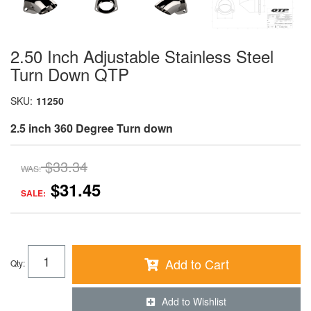
2.50 Inch Adjustable Stainless Steel
Turn Down QTP
SKU:
11250
2.5 inch 360 Degree Turn down
$33.34
WAS:
$31.45
SALE:
Add to Cart
Qty
:
Add to Wishlist