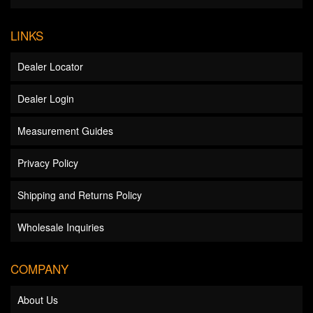
LINKS
Dealer Locator
Dealer Login
Measurement Guides
Privacy Policy
Shipping and Returns Policy
Wholesale Inquiries
COMPANY
About Us