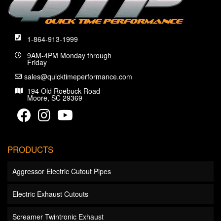
1-864-913-1999
9AM-4PM Monday through
Friday
sales@quicktimeperformance.com
194 Old Roebuck Road
Moore, SC 29369
PRODUCTS
Aggressor Electric Cutout Pipes
Electric Exhaust Cutouts
Screamer Twintronic Exhaust