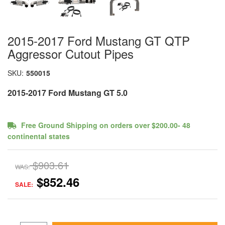
2015-2017 Ford Mustang GT QTP
Aggressor Cutout Pipes
SKU:
550015
2015-2017 Ford Mustang GT 5.0
Free Ground Shipping on orders over $200.00- 48
continental states
$903.61
WAS:
$852.46
SALE: