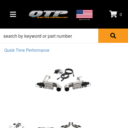
0
TOGGLE NAVIGATION
Made in the USA
Quick Time Performance