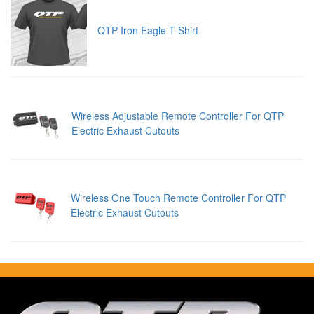
QTP Iron Eagle T Shirt
Wireless Adjustable Remote Controller For QTP
Electric Exhaust Cutouts
Wireless One Touch Remote Controller For QTP
Electric Exhaust Cutouts