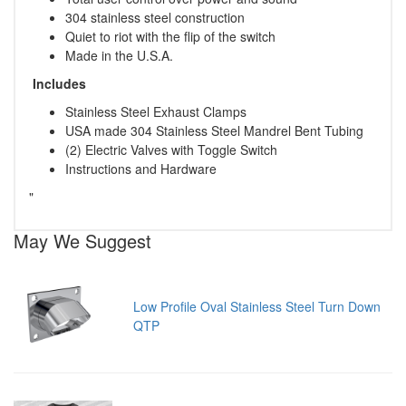
304 stainless steel construction
Quiet to riot with the flip of the switch
Made in the U.S.A.
Includes
Stainless Steel Exhaust Clamps
USA made 304 Stainless Steel Mandrel Bent Tubing
(2) Electric Valves with Toggle Switch
Instructions and Hardware
"
May We Suggest
Low Profile Oval Stainless Steel Turn Down
QTP