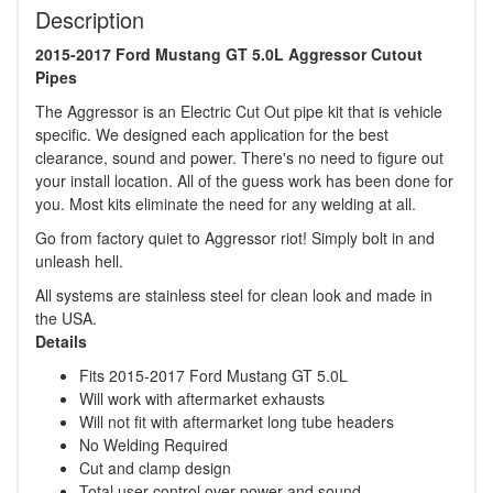
Description
2015-2017 Ford Mustang GT 5.0L Aggressor Cutout
Pipes
The Aggressor is an Electric Cut Out pipe kit that is vehicle
specific. We designed each application for the best
clearance, sound and power. There's no need to figure out
your install location. All of the guess work has been done for
you. Most kits eliminate the need for any welding at all.
Go from factory quiet to Aggressor riot! Simply bolt in and
unleash hell.
All systems are stainless steel for clean look and made in
the USA.
Details
Fits 2015-2017 Ford Mustang GT 5.0L
Will work with aftermarket exhausts
Will not fit with aftermarket long tube headers
No Welding Required
Cut and clamp design
Total user control over power and sound