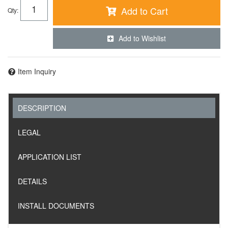
Add to Cart
Qty
:
Add to Wishlist
Item Inquiry
DESCRIPTION
LEGAL
APPLICATION LIST
DETAILS
INSTALL DOCUMENTS