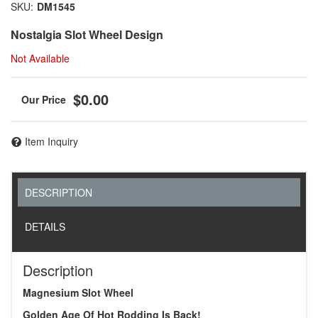
SKU:
DM1545
Nostalgia Slot Wheel Design
Not Available
$0.00
Item Inquiry
DESCRIPTION
DETAILS
Description
Magnesium Slot Wheel
Golden Age Of Hot Rodding Is Back!