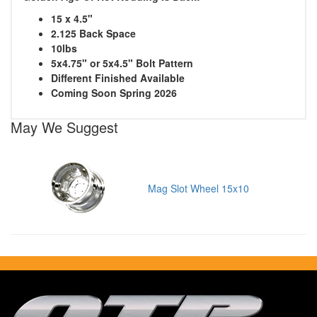
15 x 4.5"
2.125 Back Space
10lbs
5x4.75" or 5x4.5" Bolt Pattern
Different Finished Available
Coming Soon Spring 2026
May We Suggest
Mag Slot Wheel 15x10