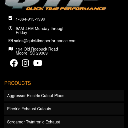
1-864-913-1999
9AM-4PM Monday through
Friday
sales@quicktimeperformance.com
194 Old Roebuck Road
Moore, SC 29369
PRODUCTS
Aggressor Electric Cutout Pipes
Electric Exhaust Cutouts
Screamer Twintronic Exhaust