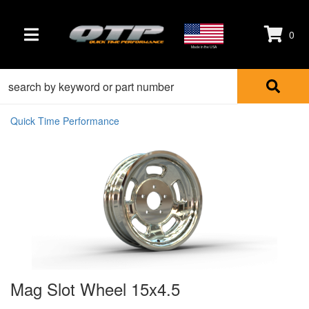
0
TOGGLE NAVIGATION
Made in the USA
Quick Time Performance
Mag Slot Wheel 15x4.5