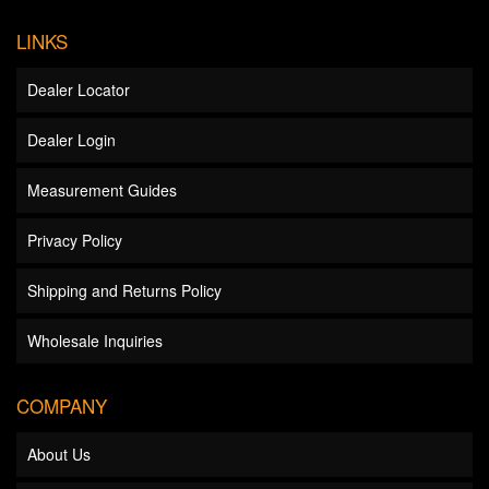
LINKS
Dealer Locator
Dealer Login
Measurement Guides
Privacy Policy
Shipping and Returns Policy
Wholesale Inquiries
COMPANY
About Us