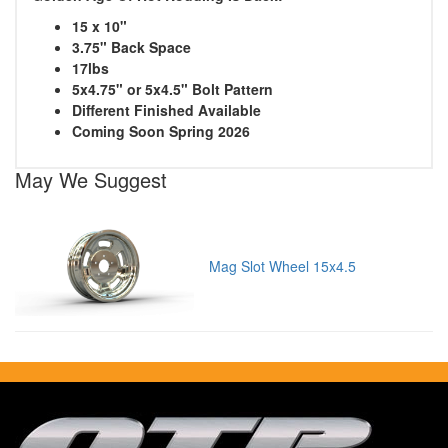
15 x 10"
3.75" Back Space
17lbs
5x4.75" or 5x4.5" Bolt Pattern
Different Finished Available
Coming Soon Spring 2026
May We Suggest
Mag Slot Wheel 15x4.5