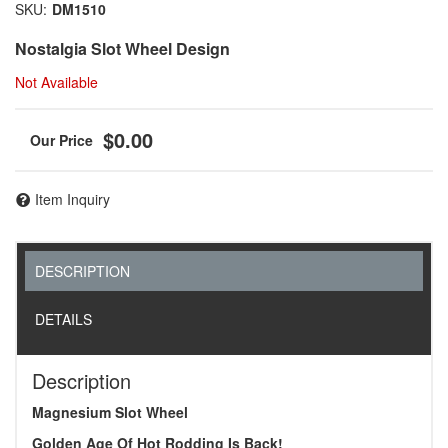
SKU:
DM1510
Nostalgia Slot Wheel Design
Not Available
$0.00
Item Inquiry
DESCRIPTION
DETAILS
Description
Magnesium Slot Wheel
Golden Age Of Hot Rodding Is Back!