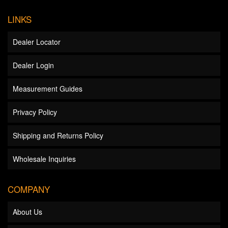
LINKS
Dealer Locator
Dealer Login
Measurement Guides
Privacy Policy
Shipping and Returns Policy
Wholesale Inquiries
COMPANY
About Us