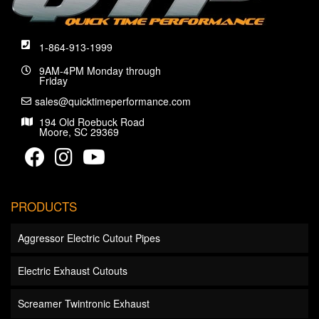
1-864-913-1999
9AM-4PM Monday through
Friday
sales@quicktimeperformance.com
194 Old Roebuck Road
Moore, SC 29369
PRODUCTS
Aggressor Electric Cutout Pipes
Electric Exhaust Cutouts
Screamer Twintronic Exhaust