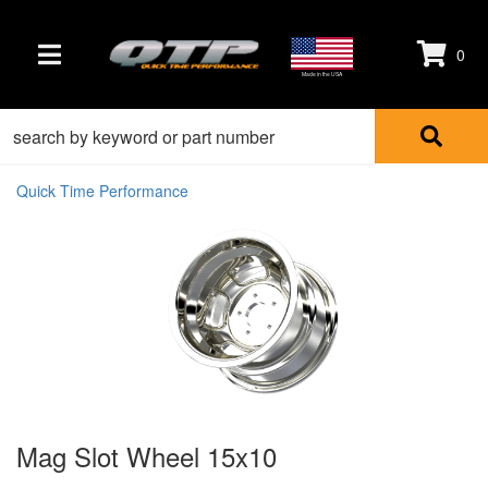
0
TOGGLE NAVIGATION
Made in the USA
Quick Time Performance
Mag Slot Wheel 15x10