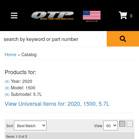
0
TOGGLE NAVIGATION
Made in the USA
Home
»
Catalog
Products for:
Year: 2020
(X)
Model: 1500
(X)
Submodel: 5.7L
(X)
View Universal items for:
2020
,
1500
,
5.7L
Sort
View
Items
1-
3
of
3