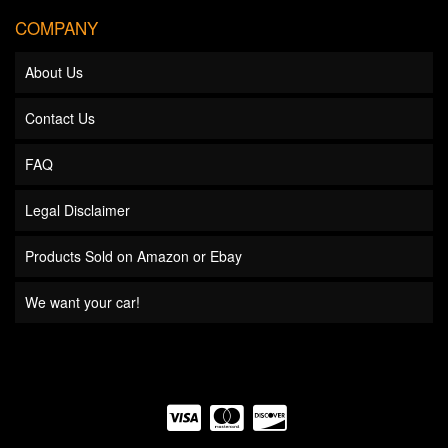
COMPANY
About Us
Contact Us
FAQ
Legal Disclaimer
Products Sold on Amazon or Ebay
We want your car!