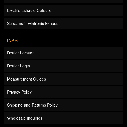
Electric Exhaust Cutouts
Screamer Twintronic Exhaust
LINKS
Dealer Locator
Dealer Login
Measurement Guides
Privacy Policy
Shipping and Returns Policy
Wholesale Inquiries