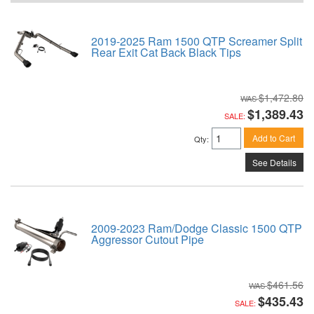
2019-2025 Ram 1500 QTP Screamer Split
Rear Exit Cat Back Black Tips
$1,472.80
$1,389.43
SALE:
Add to Cart
Qty
:
See Details
2009-2023 Ram/Dodge Classic 1500 QTP
Aggressor Cutout Pipe
$461.56
$435.43
SALE: