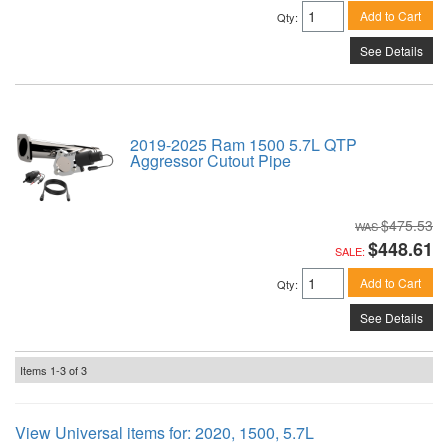
Add to Cart
Qty
:
See Details
2019-2025 Ram 1500 5.7L QTP
Aggressor Cutout Pipe
$475.53
$448.61
SALE:
Add to Cart
Qty
:
See Details
Items
1-
3
of
3
View Universal items for:
2020
,
1500
,
5.7L