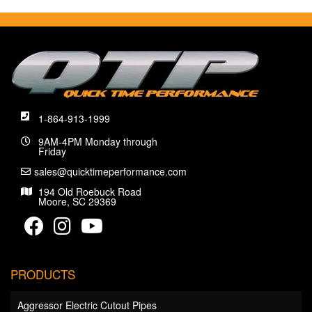
1-864-913-1999
9AM-4PM Monday through
Friday
sales@quicktimeperformance.com
194 Old Roebuck Road
Moore, SC 29369
PRODUCTS
Aggressor Electric Cutout Pipes