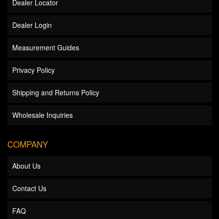
Dealer Locator
Dealer Login
Measurement Guides
Privacy Policy
Shipping and Returns Policy
Wholesale Inquiries
COMPANY
About Us
Contact Us
FAQ