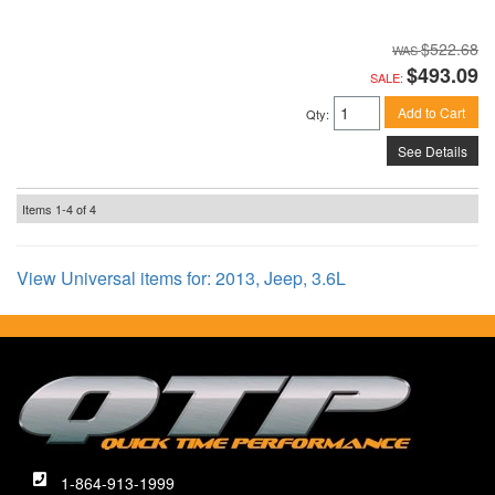
$522.68
$493.09
SALE:
Add to Cart
Qty
:
See Details
Items
1-
4
of
4
View Universal items for:
2013
,
Jeep
,
3.6L
1-864-913-1999