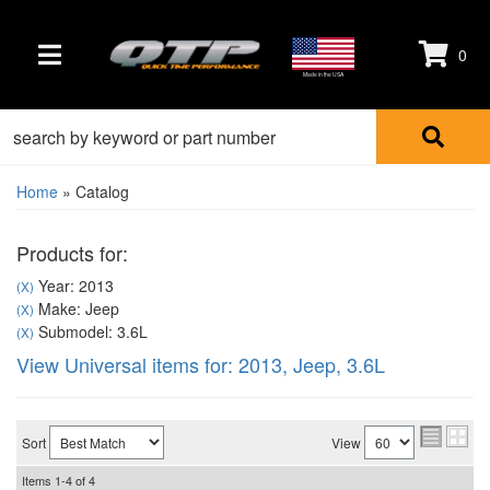
0
TOGGLE NAVIGATION
Made in the USA
Home
»
Catalog
Products for:
Year: 2013
(X)
Make: Jeep
(X)
Submodel: 3.6L
(X)
View Universal items for:
2013
,
Jeep
,
3.6L
Sort
View
Items
1-
4
of
4