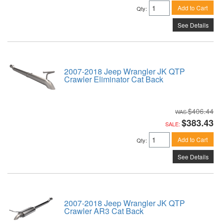
Add to Cart
Qty
:
See Details
2007-2018 Jeep Wrangler JK QTP
Crawler Eliminator Cat Back
$406.44
$383.43
SALE:
Add to Cart
Qty
:
See Details
2007-2018 Jeep Wrangler JK QTP
Crawler AR3 Cat Back