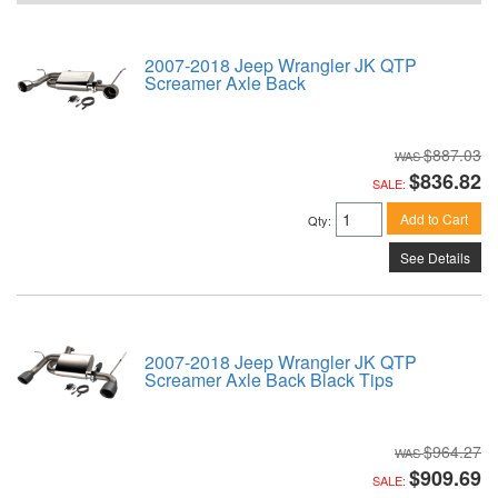
2007-2018 Jeep Wrangler JK QTP
Screamer Axle Back
$887.03
$836.82
SALE:
Add to Cart
Qty
:
See Details
2007-2018 Jeep Wrangler JK QTP
Screamer Axle Back Black Tips
$964.27
$909.69
SALE: