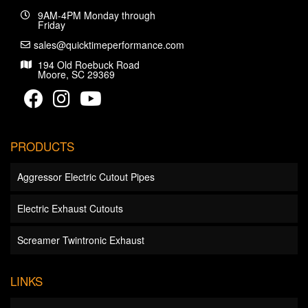
9AM-4PM Monday through
Friday
sales@quicktimeperformance.com
194 Old Roebuck Road
Moore, SC 29369
PRODUCTS
Aggressor Electric Cutout Pipes
Electric Exhaust Cutouts
Screamer Twintronic Exhaust
LINKS